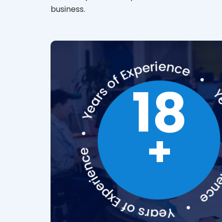
business.
18
+