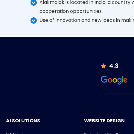
Alakmalak is located in India, a country
cooperation opportunities.
Use of Innovation and new ideas in mak
4.3
AI SOLUTIONS
WEBSITE DESIGN