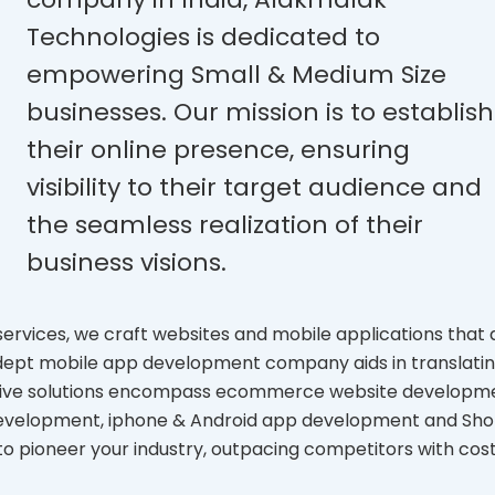
Technologies is dedicated to
empowering Small & Medium Size
businesses. Our mission is to establish
their online presence, ensuring
visibility to their target audience and
the seamless realization of their
business visions.
rvices, we craft websites and mobile applications that 
adept mobile app development company aids in translati
nsive solutions encompass ecommerce website developm
development, iphone & Android app development and Sho
to pioneer your industry, outpacing competitors with cos