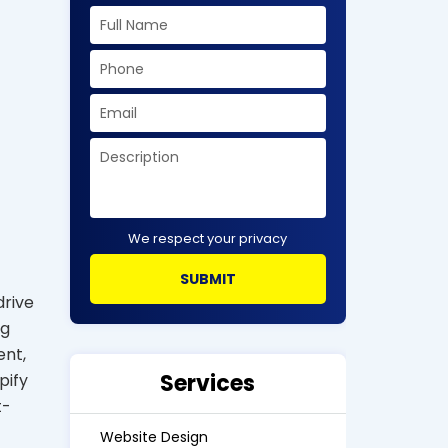
We respect your privacy
drive
ng
ent,
Services
pify
t-
Website Design