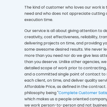
The kind of customer who loves our work is
need and who does not appreciate cutting co
execution time.
Our service is all about giving attention to de
creativity, cost effectiveness, reliability, tr
delivering projects on time, and providing y
some awesome desired results. We never le
more than you need nor do we give less att
than you deserve. Unlike other agencies, we 
detailed scope of work prior to contracting,
and a committed single point of contact to 
each client, on time, and deliver quality serv
Affordable Price, as defined in the contract.
philosophy being "
Complete Customer Satis
which makes us a people oriented company
we work person-to-person and not busines