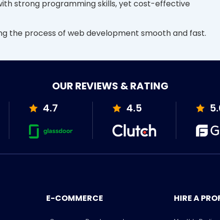
 with strong programming skills, yet cost-effective
ing the process of web development smooth and fast.
OUR REVIEWS & RATING
4.7
4.5
5.
E-COMMERCE
HIRE A PRO