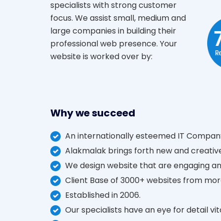
specialists with strong customer
focus. We assist small, medium and
large companies in building their
professional web presence. Your
website is worked over by:
Why we succeed
An internationally esteemed IT Company
Alakmalak brings forth new and creative
We design website that are engaging an
Client Base of 3000+ websites from mor
Established in 2006.
Our specialists have an eye for detail vi