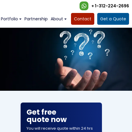
+ 1-312-224-2696
Portfolio
Partnership
About
Contact
Get a Quote
Get free
quote now
You will receive quote within 24 hrs