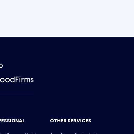
0
FESSIONAL
OTHER SERVICES