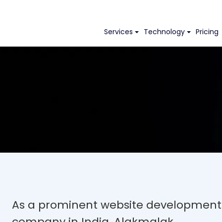
Services
Technology
Pricing
As a prominent website development
company in India, Alakmalak