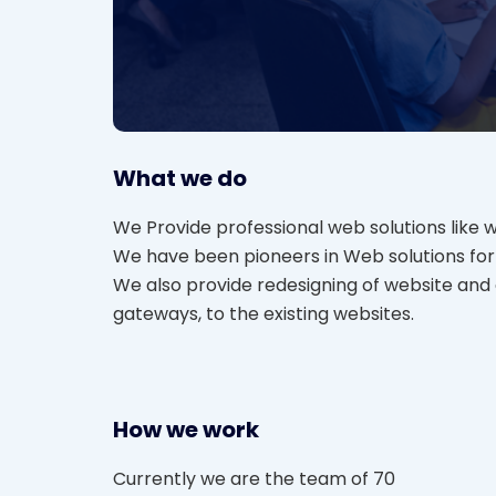
What we do
We Provide professional web solutions like 
We have been pioneers in Web solutions for 
We also provide redesigning of website an
gateways, to the existing websites.
How we work
Currently we are the team of 70