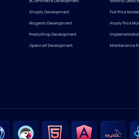
eCommerce Development
Monthly Dedic
Shopify Development
Flat Price Mode
Magento Development
Hourly Price Mo
PrestaShop Development
Implementation
Opencart Development
Maintenance 