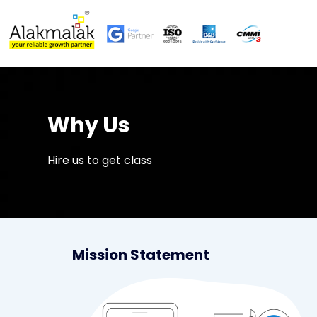
Why Us
Hire us to get class
Mission Statement