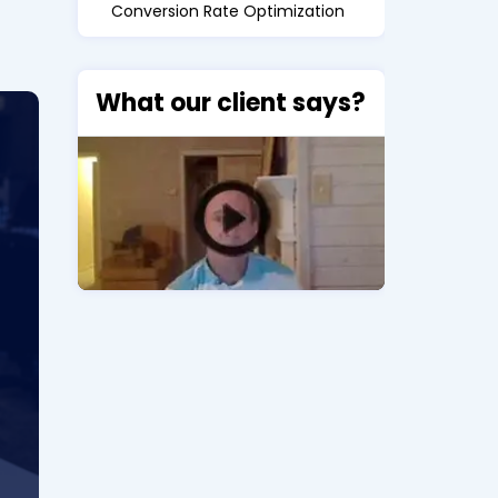
Conversion Rate Optimization
What our client says?