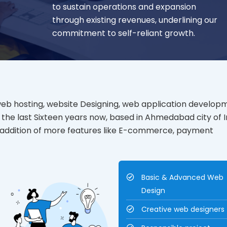
to sustain operations and expansion
through existing revenues, underlining our
commitment to self-reliant growth.
web hosting, website Designing, web application develop
the last Sixteen years now, based in Ahmedabad city of I
d addition of more features like E-commerce, payment
Basic & Advanced Web
Design
Creative web designers