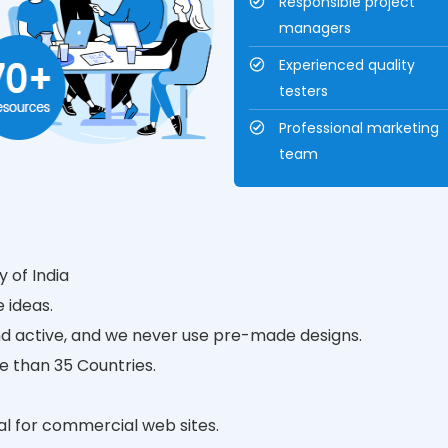
Responsible project
managers
Experienced quality
testers
Professional marketing
team
 of India
 ideas.
d active, and we never use pre-made designs.
e than 35 Countries.
tal for commercial web sites.