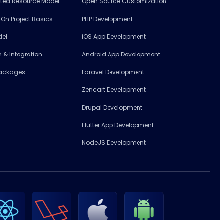
ated Resource Model
Open Source Customization
l On Project Basics
PHP Development
del
iOS App Development
 & Integration
Android App Development
Packages
Laravel Development
Zencart Development
Drupal Development
Flutter App Development
NodeJS Development