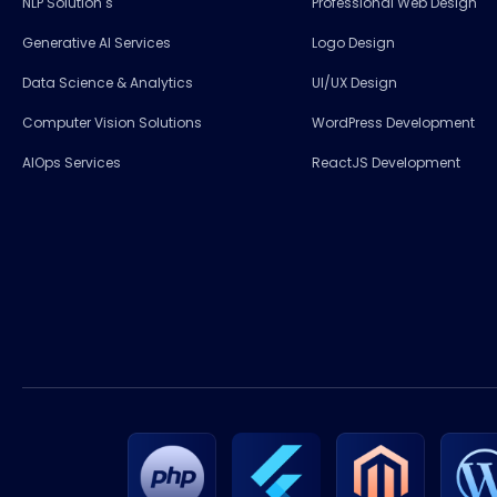
NLP Solution s
Professional Web Design
Generative AI Services
Logo Design
Data Science & Analytics
UI/UX Design
Computer Vision Solutions
WordPress Development
AIOps Services
ReactJS Development