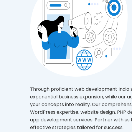
Through proficient web development India se
exponential business expansion, while our 
your concepts into reality. Our comprehe
WordPress expertise, website design, PHP 
app development services. Partner with us 
effective strategies tailored for success.