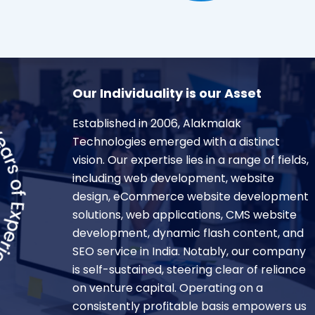
Our Individuality is our Asset
Established in 2006, Alakmalak
Technologies emerged with a distinct
vision. Our expertise lies in a range of fields,
including web development, website
design, eCommerce website development
solutions, web applications, CMS website
development, dynamic flash content, and
SEO service in India. Notably, our company
is self-sustained, steering clear of reliance
on venture capital. Operating on a
consistently profitable basis empowers us