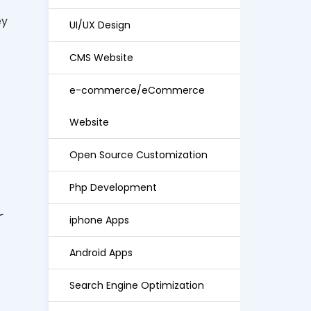
ey
UI/UX Design
CMS Website
e-commerce/eCommerce
Website
Open Source Customization
Php Development
iphone Apps
Android Apps
Search Engine Optimization