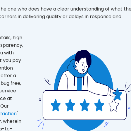
 the one who does have a clear understanding of what th
rners in delivering quality or delays in response and
tails, high
ansparency,
ou with
t you pay
ention
offer a
 bug free,
service
ice at
 Our
faction
"
, wherein
s-to-