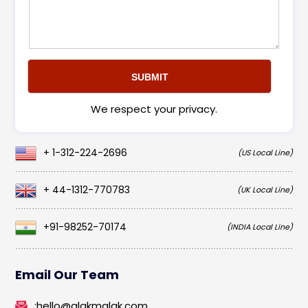
We respect your privacy.
+ 1-312-224-2696
(US Local Line)
+ 44-1312-770783
(UK Local Line)
+91-98252-70174
(INDIA Local Line)
Email Our Team
:
hello@alakmalak.com