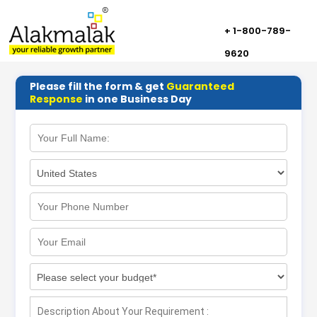
+ 1-800-789-
9620
Please fill the form & get
Guaranteed
Response
in one Business Day