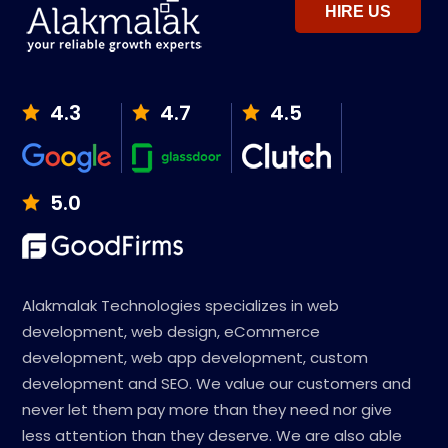
HIRE US
4.3
4.7
4.5
5.0
Alakmalak Technologies specializes in web
development, web design, eCommerce
development, web app development, custom
development and SEO. We value our customers and
never let them pay more than they need nor give
less attention than they deserve. We are also able