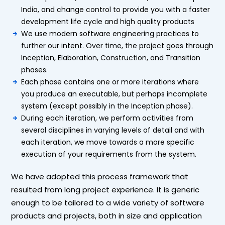
India, and change control to provide you with a faster
development life cycle and high quality products
We use modern software engineering practices to
further our intent. Over time, the project goes through
Inception, Elaboration, Construction, and Transition
phases.
Each phase contains one or more iterations where
you produce an executable, but perhaps incomplete
system (except possibly in the Inception phase).
During each iteration, we perform activities from
several disciplines in varying levels of detail and with
each iteration, we move towards a more specific
execution of your requirements from the system.
We have adopted this process framework that
resulted from long project experience. It is generic
enough to be tailored to a wide variety of software
products and projects, both in size and application