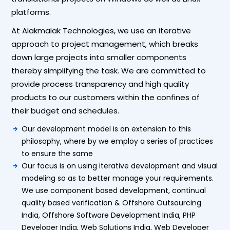
platforms.
At Alakmalak Technologies, we use an iterative
approach to project management, which breaks
down large projects into smaller components
thereby simplifying the task. We are committed to
provide process transparency and high quality
products to our customers within the confines of
their budget and schedules.
Our development model is an extension to this
philosophy, where by we employ a series of practices
to ensure the same
Our focus is on using iterative development and visual
modeling so as to better manage your requirements.
We use component based development, continual
quality based verification & Offshore Outsourcing
India, Offshore Software Development India, PHP
Developer India, Web Solutions India, Web Developer