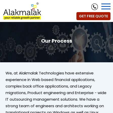
GET FREE QUOTE
Our Process
We, at Alakmalak Technologies have extensive
experience in Web based financial applications,
complex back office applications, and Legacy
migrations, Product engineering and Enterprise - wide
IT outsourcing management solutions. We have a
strong team of engineers and architects working on
translational projects on Windows as well as Linux