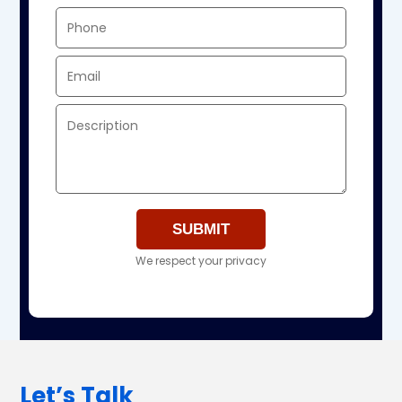
We respect your privacy
Let’s Talk