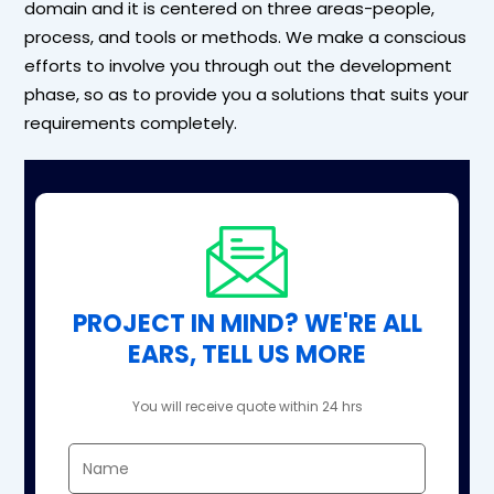
domain and it is centered on three areas-people,
process, and tools or methods. We make a conscious
efforts to involve you through out the development
phase, so as to provide you a solutions that suits your
requirements completely.
PROJECT IN MIND? WE'RE ALL
EARS, TELL US MORE
You will receive quote within 24 hrs