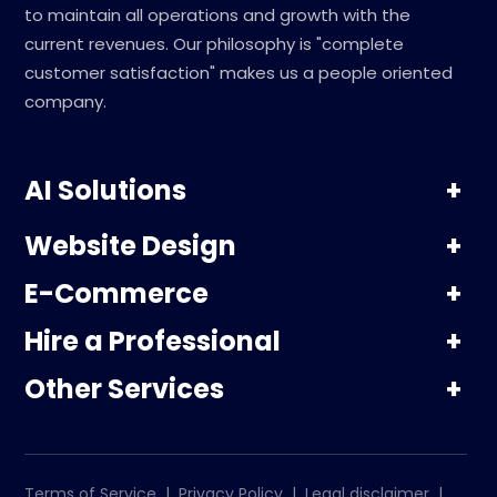
to maintain all operations and growth with the
current revenues. Our philosophy is "complete
customer satisfaction" makes us a people oriented
company.
AI Solutions
Website Design
E-Commerce
Hire a Professional
Other Services
Terms of Service
|
Privacy Policy
|
Legal disclaimer
|