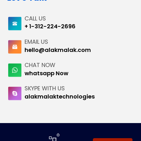
CALL US
+ 1-312-224-2696
EMAIL US
hello@alakmalak.com
CHAT NOW
whatsapp Now
SKYPE WITH US
alakmalaktechnologies