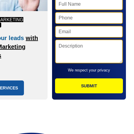
MARKETING
ur leads
with
Marketing
s
We respect your privacy
SERVICES