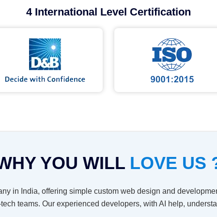
4 International Level Certification
WHY YOU WILL
LOVE US 
ny in India, offering simple custom web design and developmen
-tech teams. Our experienced developers, with AI help, unders