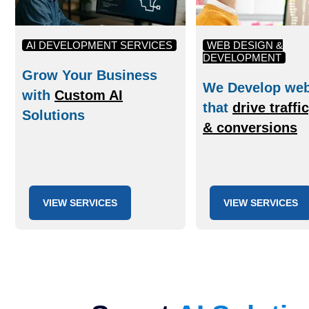
AI DEVELOPMENT SERVICES
WEB DESIGN &
DEVELOPMENT
Grow Your Business
We Develop web
with
Custom AI
that
drive traffi
Solutions
& conversions
VIEW SERVICES
VIEW SERVICES