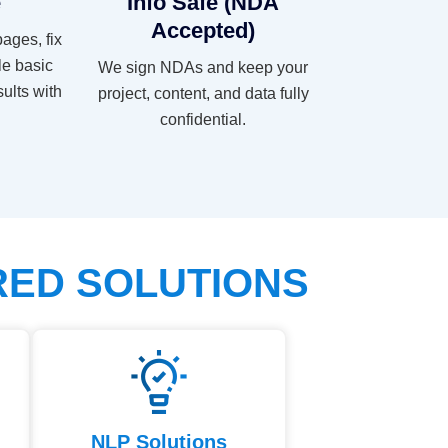
e
Info Safe (NDA
Accepted)
pages, fix
le basic
We sign NDAs and keep your
sults with
project, content, and data fully
confidential.
RED SOLUTIONS
NLP Solutions