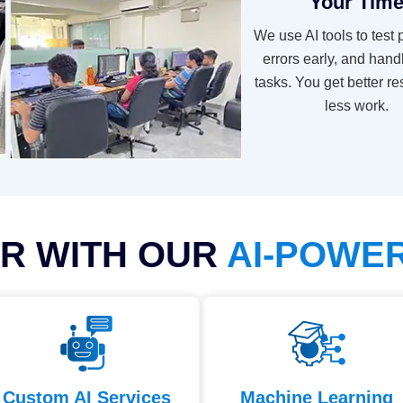
Your Tim
We use AI tools to test 
errors early, and hand
tasks. You get better re
less work.
R WITH OUR
AI-POWE
Custom AI Services
Machine Learning