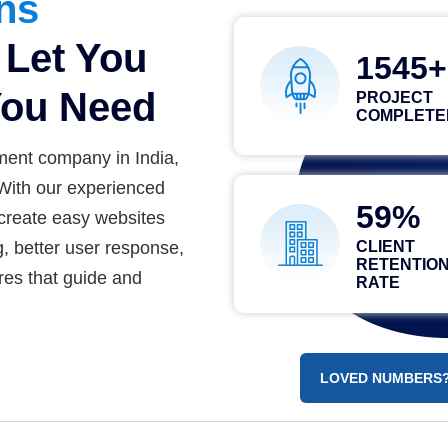
ons
Let You
2556
ou Need
PROJECT
COMPLETE
ment company in India,
 With our experienced
84
create easy websites
g, better user response,
CLIENT
RETENTIO
res that guide and
RATE
LOVED NUMBERS?