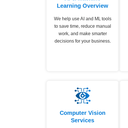
Learning Overview
We help use AI and ML tools
to save time, reduce manual
work, and make smarter
decisions for your business.
Computer Vision
Services