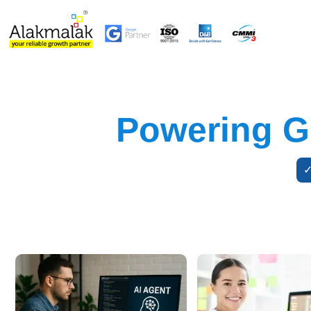
Powering Gr
✓