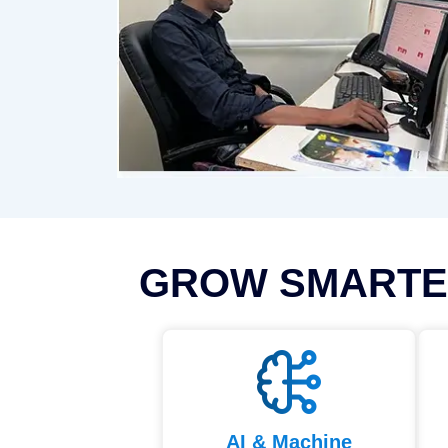
GROW SMARTE
AI & Machine