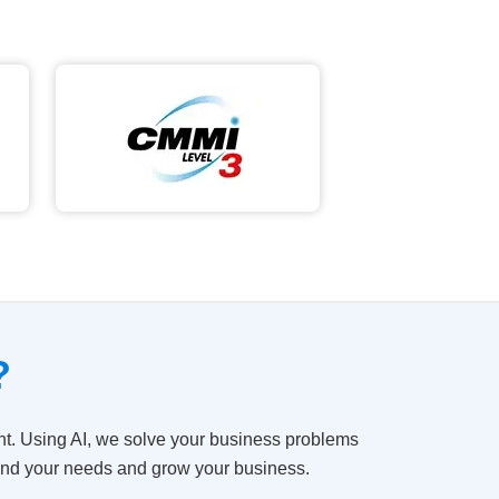
?
t. Using AI, we solve your business problems
tand your needs and grow your business.