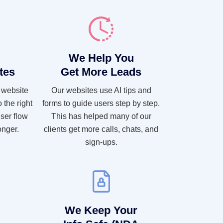
We Help You
tes
Get More Leads
 website
Our websites use AI tips and
 the right
forms to guide users step by step.
ser flow
This has helped many of our
onger.
clients get more calls, chats, and
sign-ups.
We Keep Your