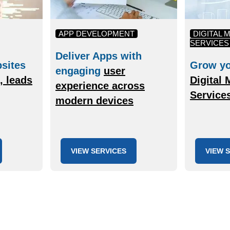
APP DEVELOPMENT
DIGITAL 
SERVICES
Deliver Apps with
sites
Grow yo
engaging
user
c, leads
Digital 
experience across
Service
modern devices
VIEW SERVICES
VIEW 