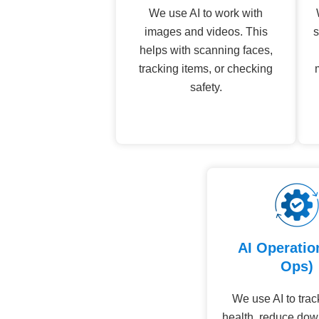
We use AI to work with
images and videos. This
s
helps with scanning faces,
tracking items, or checking
safety.
AI Operatio
Ops)
We use AI to tra
health, reduce dow