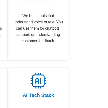
We build tools that
understand voice or text. You
ns
can use them for chatbots,
.
support, or understanding
customer feedback.
AI Tech Stack