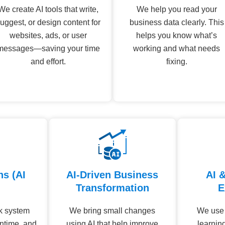
We create AI tools that write,
We help you read your
uggest, or design content for
business data clearly. This
websites, ads, or user
helps you know what’s
messages—saving your time
working and what needs
and effort.
fixing.
ns (AI
AI-Driven Business
AI 
Transformation
E
ck system
We bring small changes
We use d
ntime, and
using AI that help improve
learnin