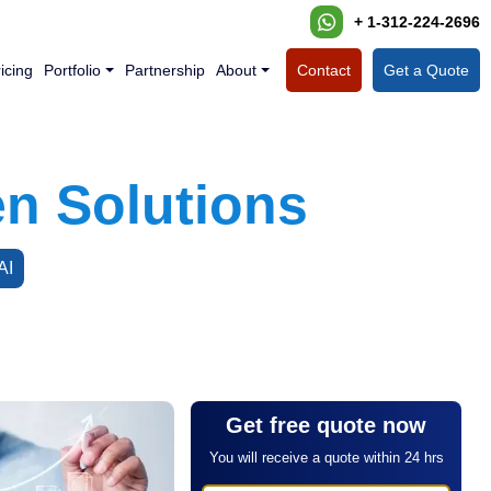
+ 1-312-224-2696
icing
Portfolio
Partnership
About
Contact
Get a Quote
en Solutions
AI
Get free quote now
You will receive a quote within 24 hrs