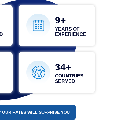
15
YEARS OF
D
EXPERIENCE
48
COUNTRIES
N
SERVED
 OUR RATES WILL SURPRISE YOU