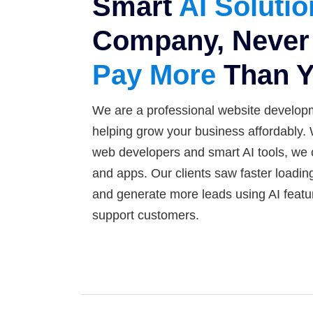
Smart
AI Soluti
Company, Never 
Pay More
Than Y
We are a professional website develop
helping grow your business affordably.
web developers and smart AI tools, we 
and apps. Our clients saw faster loadin
and generate more leads using AI featu
support customers.