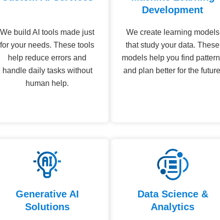
Development
We build AI tools made just
We create learning models
for your needs. These tools
that study your data. These
help reduce errors and
models help you find patter
handle daily tasks without
and plan better for the future
human help.
Generative AI
Data Science &
Solutions
Analytics