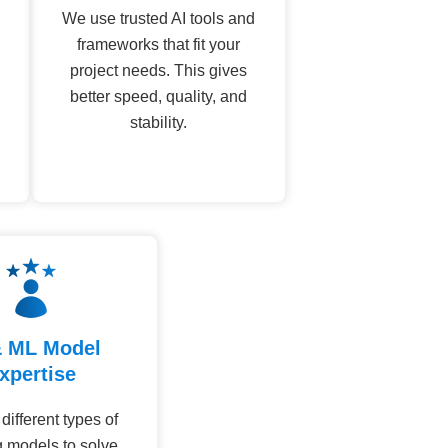
We use trusted AI tools and
frameworks that fit your
project needs. This gives
better speed, quality, and
stability.
& ML Model
xpertise
ifferent types of
g models to solve