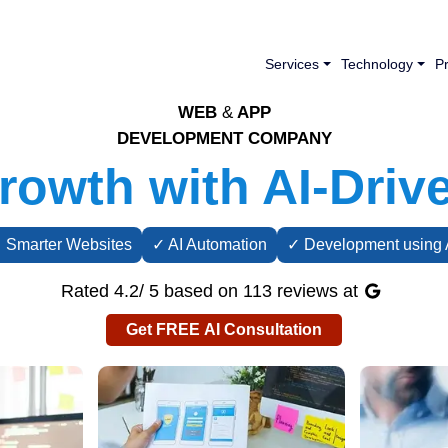
Services
Technology
Pr
WEB
&
APP
DEVELOPMENT COMPANY
owth with AI-Driv
 Smarter Websites
✓ AI Automation
✓ Development using 
Rated 4.2/ 5 based on 113 reviews at
Get FREE AI Consultation