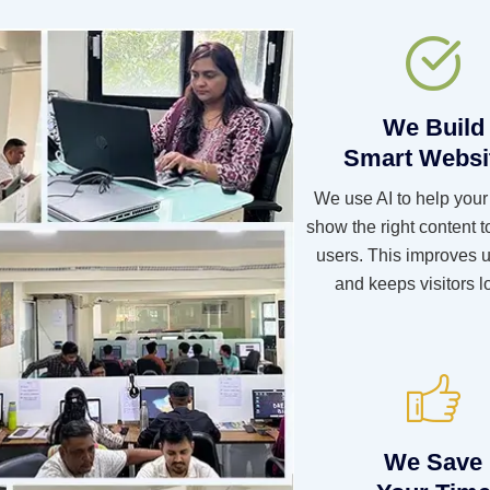
We Build
Smart Websi
We use AI to help your
show the right content to
users. This improves u
and keeps visitors l
We Save