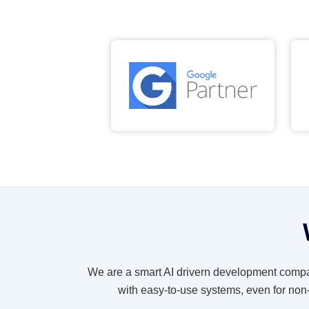
We are a smart AI drivern development compa
with easy-to-use systems, even for non