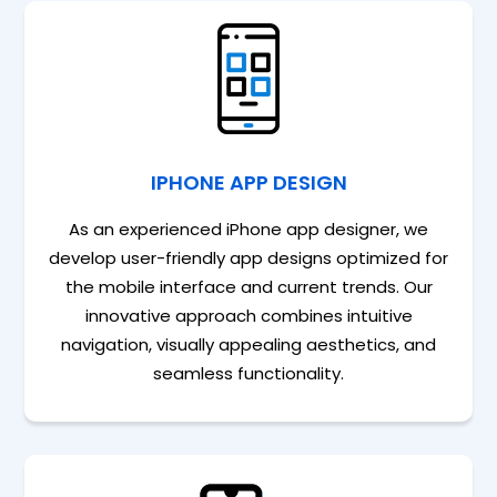
IPHONE APP DESIGN
As an experienced iPhone app designer, we
develop user-friendly app designs optimized for
the mobile interface and current trends. Our
innovative approach combines intuitive
navigation, visually appealing aesthetics, and
seamless functionality.