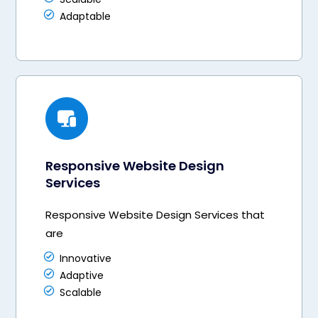
Adaptable
Responsive Website Design
Services
Responsive Website Design Services that
are
Innovative
Adaptive
Scalable