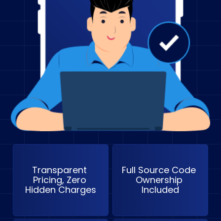
Transparent 
Full Source Code 
Pricing, Zero 
Ownership 
Hidden Charges
Included