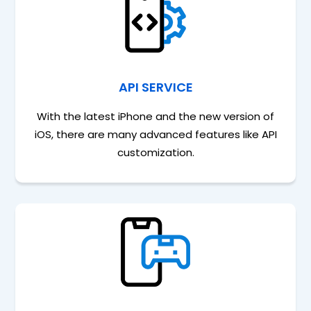
API SERVICE
With the latest iPhone and the new version of
iOS, there are many advanced features like API
customization.