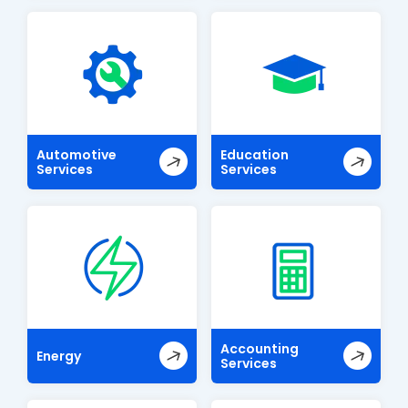
Automotive
Education
Services
Services
Accounting
Energy
Services