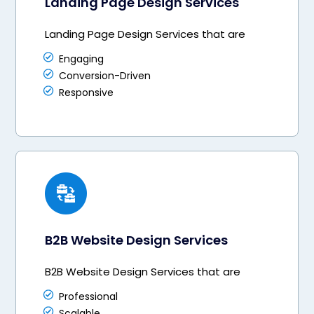
Landing Page Design Services
Landing Page Design Services that are
Engaging
Conversion-Driven
Responsive
B2B Website Design Services
B2B Website Design Services that are
Professional
Scalable