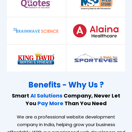
Benefits - Why Us ?
Smart
AI Solutions
Company, Never Let
You
Pay More
Than You Need
We are a professional website development
company in India, helping grow your business