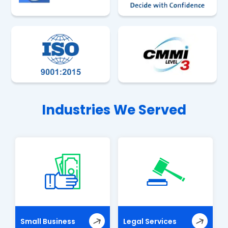
Industries We Served
Small Business
Legal Services