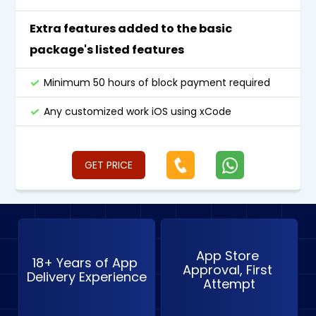
Extra features added to the basic
package's listed features
Minimum 50 hours of block payment required
Any customized work iOS using xCode
GET PRICE
App Store 
18+ Years of App 
Approval, First 
Delivery Experience
Attempt