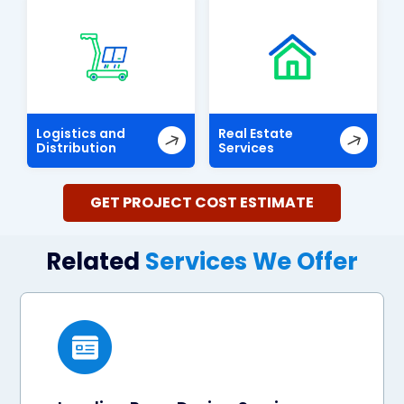
Logistics and
Real Estate
Distribution
Services
GET PROJECT COST ESTIMATE
Related
Services We Offer