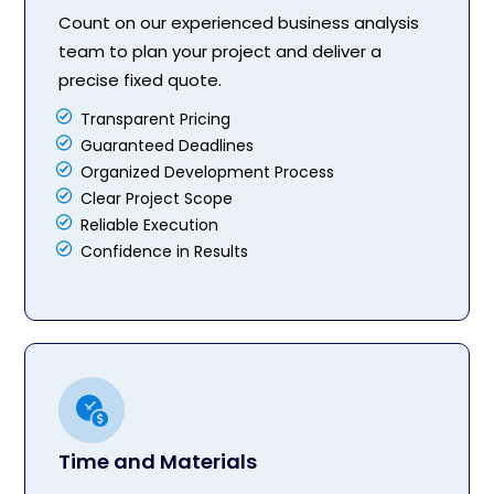
Count on our experienced business analysis
team to plan your project and deliver a
precise fixed quote.
Transparent Pricing
Guaranteed Deadlines
Organized Development Process
Clear Project Scope
Reliable Execution
Confidence in Results
Time and Materials