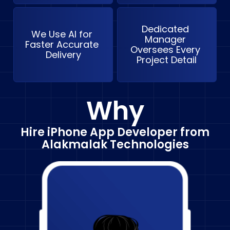
Dedicated 
We Use AI for 
Manager 
Faster Accurate 
Oversees Every 
Delivery
Project Detail
Why
Hire iPhone App Developer from
Alakmalak Technologies