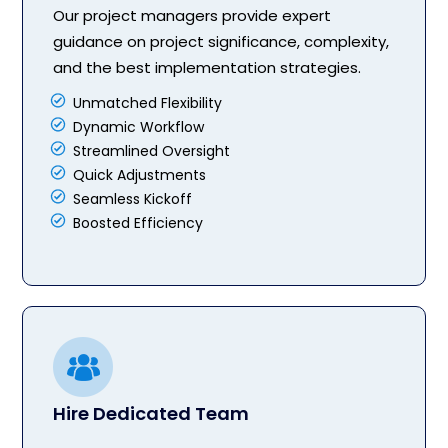
Our project managers provide expert
guidance on project significance, complexity,
and the best implementation strategies.
Unmatched Flexibility
Dynamic Workflow
Streamlined Oversight
Quick Adjustments
Seamless Kickoff
Boosted Efficiency
Hire Dedicated Team