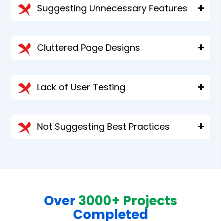
Suggesting Unnecessary Features
Cluttered Page Designs
Lack of User Testing
Not Suggesting Best Practices
Over
3000+ Projects
Completed