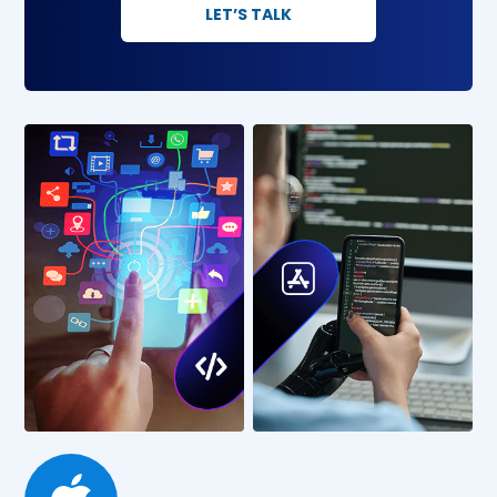
LET’S TALK