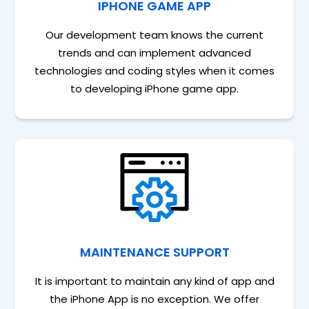
IPHONE GAME APP
Our development team knows the current
trends and can implement advanced
technologies and coding styles when it comes
to developing iPhone game app.
MAINTENANCE SUPPORT
It is important to maintain any kind of app and
the iPhone App is no exception. We offer