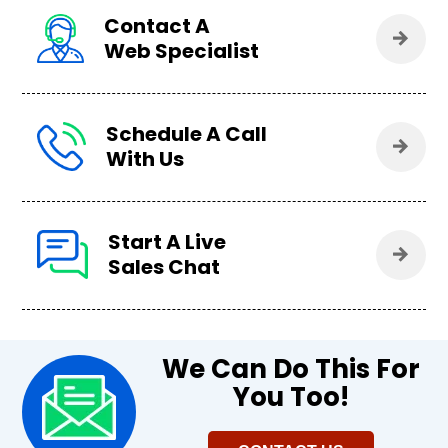
Contact A
Web Specialist
Schedule A Call
With Us
Start A Live
Sales Chat
We Can Do This For
You Too!​