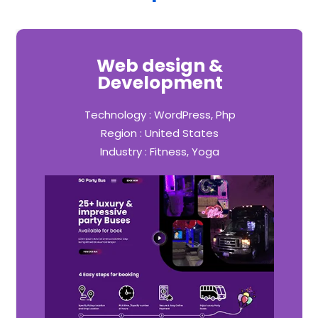
Web design &
Development
Technology : WordPress, Php
Region : United States
Industry : Fitness, Yoga