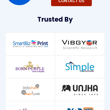
CONTACT US
Trusted
By