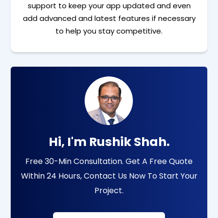
support to keep your app updated and even
add advanced and latest features if necessary
to help you stay competitive.
Hi, I'm Rushik Shah.
Free 30-Min Consultation. Get A Free Quote
Within 24 Hours, Contact Us Now To Start Your
Project.