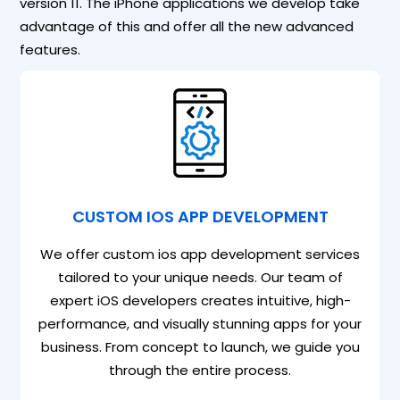
version 11. The iPhone applications we develop take
advantage of this and offer all the new advanced
features.
CUSTOM IOS APP DEVELOPMENT
We offer custom ios app development services
tailored to your unique needs. Our team of
expert iOS developers creates intuitive, high-
performance, and visually stunning apps for your
business. From concept to launch, we guide you
through the entire process.