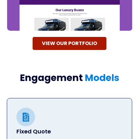
VIEW OUR PORTFOLIO
Engagement
Models
Fixed Quote