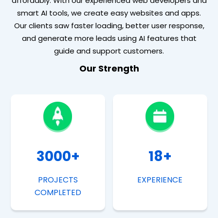
affordably. With our experienced web developers and
smart AI tools, we create easy websites and apps.
Our clients saw faster loading, better user response,
and generate more leads using AI features that
guide and support customers.
Our Strength
3000
+
18
+
PROJECTS
EXPERIENCE
COMPLETED