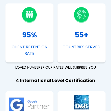
95
%
55
+
CLIENT RETENTION
COUNTRIES SERVED
RATE
LOVED NUMBERS? OUR RATES WILL SURPRISE YOU
4 International Level Certification