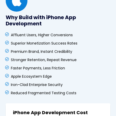
Why Build with iPhone App
Development
Affluent Users, Higher Conversions
Superior Monetization Success Rates
Premium Brand, Instant Credibility
Stronger Retention, Repeat Revenue
Faster Payments, Less Friction
Apple Ecosystem Edge
Iron-Clad Enterprise Security
Reduced Fragmented Testing Costs
iPhone App Development Cost