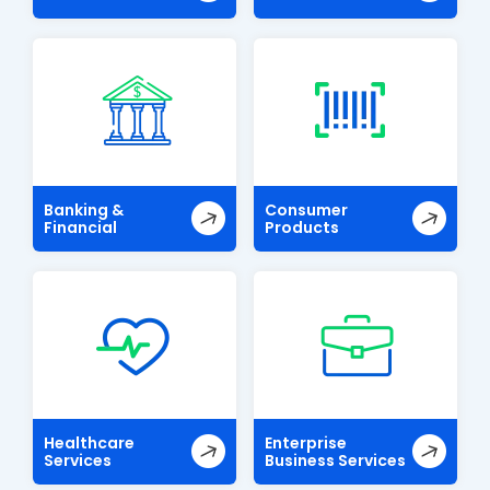
Banking &
Consumer
Financial
Products
Healthcare
Enterprise
Services
Business Services