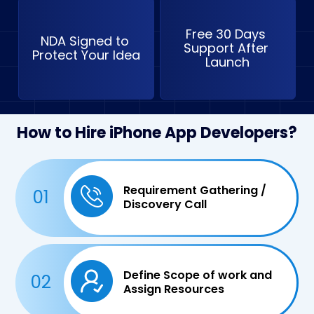
Free 30 Days 
NDA Signed to 
Support After 
Protect Your Idea
Launch
How to Hire iPhone App Developers?
Requirement Gathering /
01
Discovery Call
Define Scope of work and
02
Assign Resources