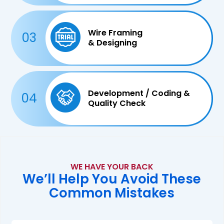
Wire Framing
03
& Designing
Development / Coding &
04
Quality Check
WE HAVE YOUR BACK
We’ll Help You Avoid These
Common Mistakes