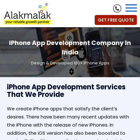
GET FREE QUOTE
IPhone App Development Company In
India
Design & Developed 100+ iPhone Apps
iPhone App Development Services
That We Provide
We create iPhone apps that satisfy the client’s
desires. There have been many recent updates with
the iPhone with the release of new iPhones. In
addition, the iOS version has also been boosted to