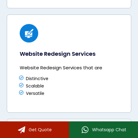
Website Redesign Services
Website Redesign Services that are
Distinctive
Scalable
Versatile
Get Quote
Whatsapp Chat