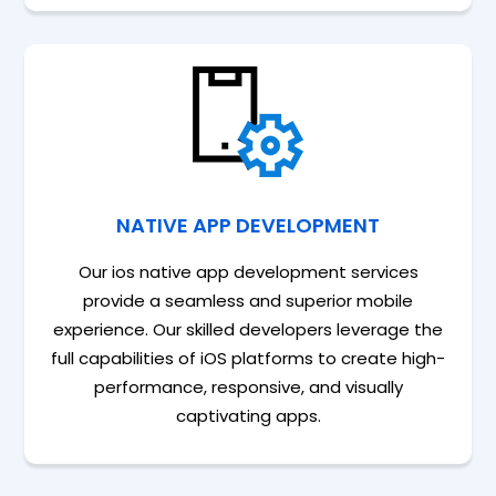
NATIVE APP DEVELOPMENT
Our ios native app development services
provide a seamless and superior mobile
experience. Our skilled developers leverage the
full capabilities of iOS platforms to create high-
performance, responsive, and visually
captivating apps.