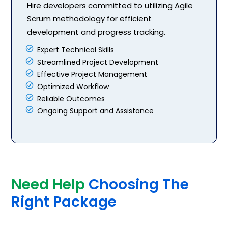
Hire developers committed to utilizing Agile
Scrum methodology for efficient
development and progress tracking.
Expert Technical Skills
Streamlined Project Development
Effective Project Management
Optimized Workflow
Reliable Outcomes
Ongoing Support and Assistance
Need Help
Choosing The
Right Package