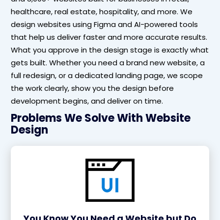
healthcare, real estate, hospitality, and more. We
design websites using Figma and AI-powered tools
that help us deliver faster and more accurate results.
What you approve in the design stage is exactly what
gets built. Whether you need a brand new website, a
full redesign, or a dedicated landing page, we scope
the work clearly, show you the design before
development begins, and deliver on time.
Problems We Solve With Website
Design
You Know You Need a Website but Do