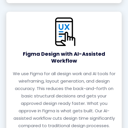
Figma Design with AI-Assisted
Workflow
We use Figma for all design work and AI tools for
wireframing, layout generation, and design
accuracy. This reduces the back-and-forth on
basic structural decisions and gets your
approved design ready faster. What you
approve in Figma is what gets built. Our AI-
assisted workflow cuts design time significantly
compared to traditional design processes.