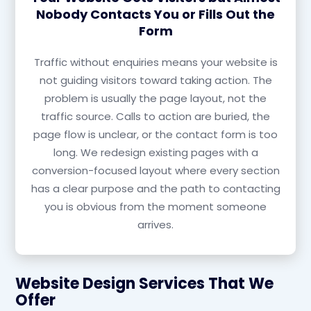
Nobody Contacts You or Fills Out the
Form
Traffic without enquiries means your website is
not guiding visitors toward taking action. The
problem is usually the page layout, not the
traffic source. Calls to action are buried, the
page flow is unclear, or the contact form is too
long. We redesign existing pages with a
conversion-focused layout where every section
has a clear purpose and the path to contacting
you is obvious from the moment someone
arrives.
Website Design Services That We
Offer