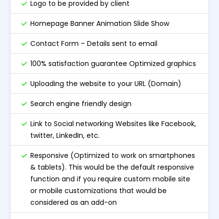
Logo to be provided by client
Homepage Banner Animation Slide Show
Contact Form – Details sent to email
100% satisfaction guarantee Optimized graphics
Uploading the website to your URL (Domain)
Search engine friendly design
Link to Social networking Websites like Facebook,
twitter, LinkedIn, etc.
Responsive (Optimized to work on smartphones
& tablets). This would be the default responsive
function and if you require custom mobile site
or mobile customizations that would be
considered as an add-on