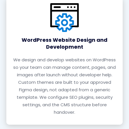
WordPress Website Design and
Development
We design and develop websites on WordPress
so your team can manage content, pages, and
images after launch without developer help.
Custom themes are built to your approved
Figma design, not adapted from a generic
template. We configure SEO plugins, security
settings, and the CMS structure before
handover.