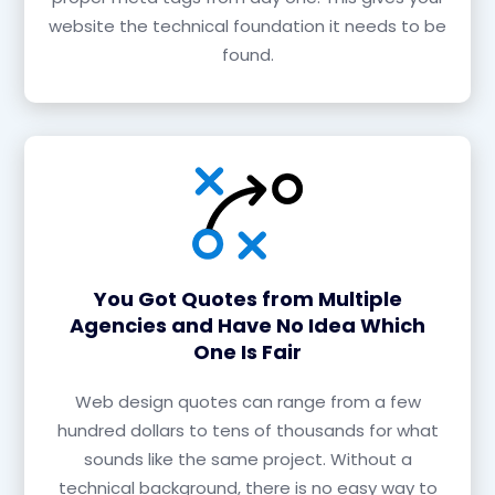
website the technical foundation it needs to be
found.
You Got Quotes from Multiple
Agencies and Have No Idea Which
One Is Fair
Web design quotes can range from a few
hundred dollars to tens of thousands for what
sounds like the same project. Without a
technical background, there is no easy way to