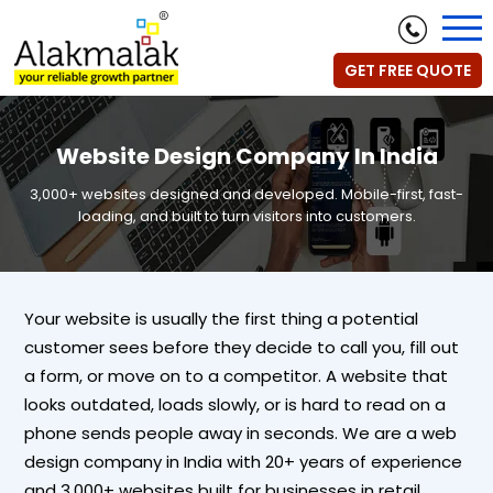
GET FREE QUOTE
Website Design Company In India
3,000+ websites designed and developed. Mobile-first, fast-
loading, and built to turn visitors into customers.
Your website is usually the first thing a potential
customer sees before they decide to call you, fill out
a form, or move on to a competitor. A website that
looks outdated, loads slowly, or is hard to read on a
phone sends people away in seconds. We are a web
design company in India with 20+ years of experience
and 3,000+ websites built for businesses in retail,