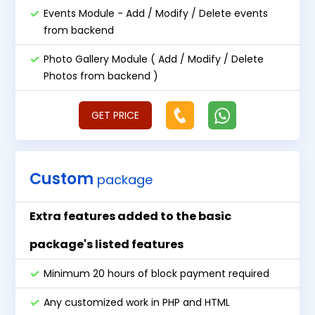
Events Module - Add / Modify / Delete events
from backend
Photo Gallery Module ( Add / Modify / Delete
Photos from backend )
GET PRICE
Custom
package
Extra features added to the basic
package's listed features
Minimum 20 hours of block payment required
Any customized work in PHP and HTML