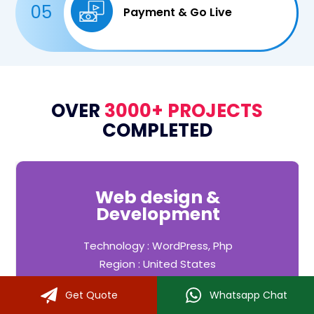
05
Payment & Go Live
OVER
3000+ PROJECTS
COMPLETED
Web design &
Development
Technology : WordPress, Php
Region : United States
Industry : Fitness, Yoga
Get Quote
Whatsapp Chat