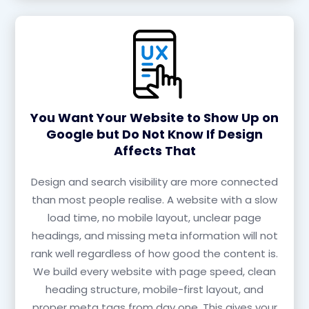
You Want Your Website to Show Up on
Google but Do Not Know If Design
Affects That
Design and search visibility are more connected
than most people realise. A website with a slow
load time, no mobile layout, unclear page
headings, and missing meta information will not
rank well regardless of how good the content is.
We build every website with page speed, clean
heading structure, mobile-first layout, and
proper meta tags from day one. This gives your