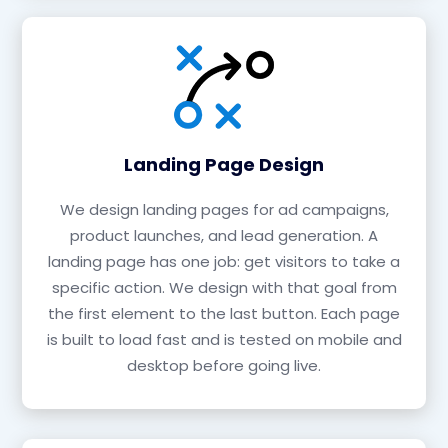
Landing Page Design
We design landing pages for ad campaigns,
product launches, and lead generation. A
landing page has one job: get visitors to take a
specific action. We design with that goal from
the first element to the last button. Each page
is built to load fast and is tested on mobile and
desktop before going live.