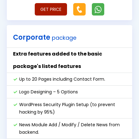
GET PRICE
Corporate
package
Extra features added to the basic
package's listed features
Up to 20 Pages including Contact Form.
Logo Designing – 5 Options
WordPress Security Plugin Setup (to prevent
hacking by 95%)
News Module Add / Modify / Delete News from
backend.