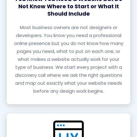
Not Know Where to Start or What It
Should Include
Most business owners are not designers or
developers. You know you need a professional
online presence but you do not know how many
pages you need, what to put on each one, or
what makes a website actually work for your
type of business. We start every project with a
discovery call where we ask the right questions
and map out exactly what your website needs
before any design work begins.