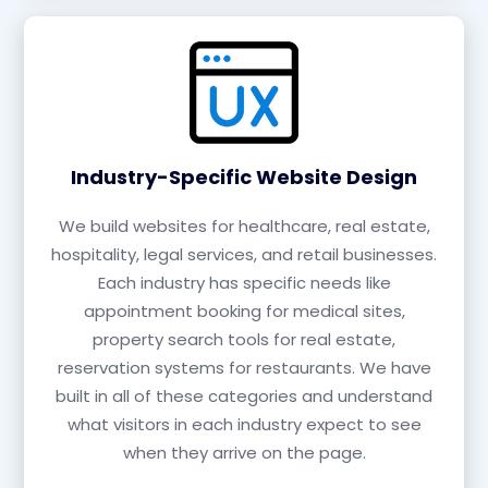
Industry-Specific Website Design
We build websites for healthcare, real estate,
hospitality, legal services, and retail businesses.
Each industry has specific needs like
appointment booking for medical sites,
property search tools for real estate,
reservation systems for restaurants. We have
built in all of these categories and understand
what visitors in each industry expect to see
when they arrive on the page.