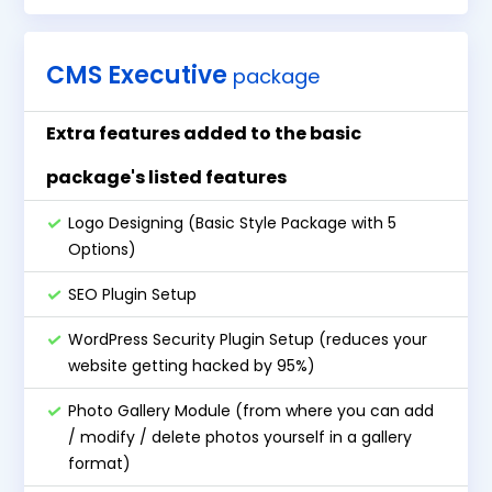
CMS Executive
package
Extra features added to the basic
package's listed features
Logo Designing (Basic Style Package with 5
Options)
SEO Plugin Setup
WordPress Security Plugin Setup (reduces your
website getting hacked by 95%)
Photo Gallery Module (from where you can add
/ modify / delete photos yourself in a gallery
format)