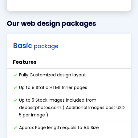
Our web design packages
Basic
package
Features
Fully Customized design layout
Up to 9 Static HTML Inner pages
Up to 5 Stock images included from
depositphotos.com ( Additional Images cost USD
5 per image )
Approx Page length equals to A4 Size