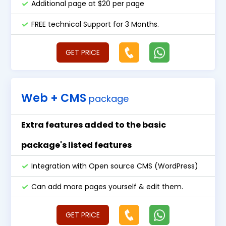
Additional page at $20 per page
FREE technical Support for 3 Months.
GET PRICE
Web + CMS
package
Extra features added to the basic
package's listed features
Integration with Open source CMS (WordPress)
Can add more pages yourself & edit them.
GET PRICE