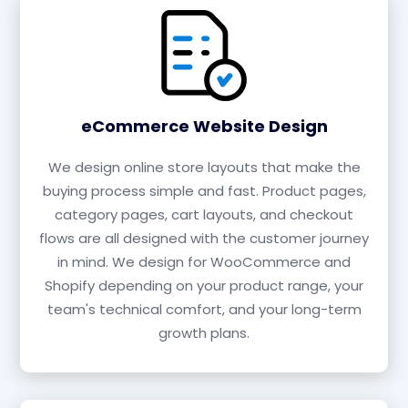
eCommerce Website Design
We design online store layouts that make the
buying process simple and fast. Product pages,
category pages, cart layouts, and checkout
flows are all designed with the customer journey
in mind. We design for WooCommerce and
Shopify depending on your product range, your
team's technical comfort, and your long-term
growth plans.