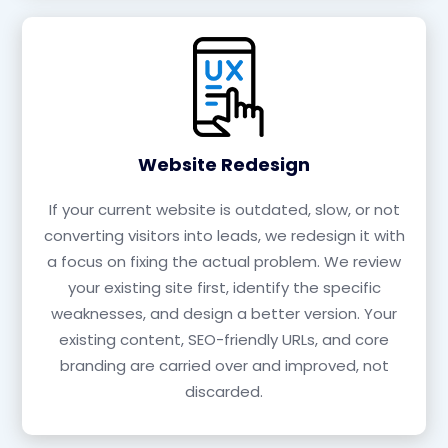
Website Redesign
If your current website is outdated, slow, or not
converting visitors into leads, we redesign it with
a focus on fixing the actual problem. We review
your existing site first, identify the specific
weaknesses, and design a better version. Your
existing content, SEO-friendly URLs, and core
branding are carried over and improved, not
discarded.