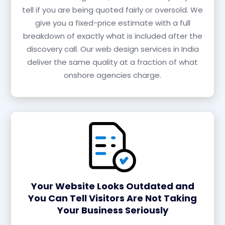
tell if you are being quoted fairly or oversold. We
give you a fixed-price estimate with a full
breakdown of exactly what is included after the
discovery call. Our web design services in India
deliver the same quality at a fraction of what
onshore agencies charge.
Your Website Looks Outdated and
You Can Tell Visitors Are Not Taking
Your Business Seriously