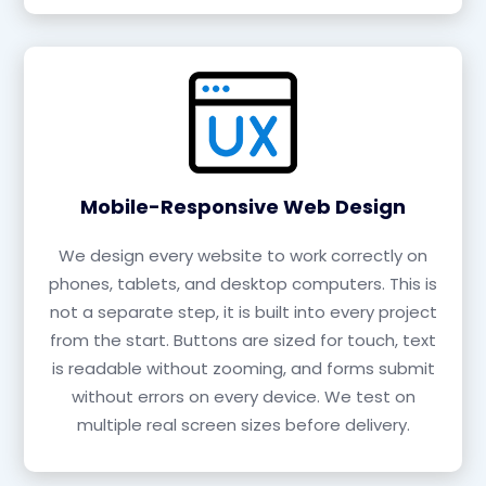
Mobile-Responsive Web Design
We design every website to work correctly on
phones, tablets, and desktop computers. This is
not a separate step, it is built into every project
from the start. Buttons are sized for touch, text
is readable without zooming, and forms submit
without errors on every device. We test on
multiple real screen sizes before delivery.