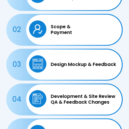
Scope &
02
Payment
03
Design Mockup & Feedback
Development & Site Review
04
QA & Feedback Changes