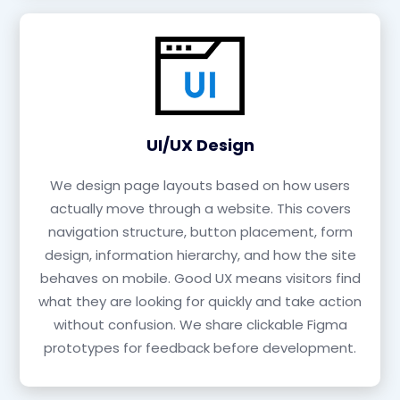
UI/UX Design
We design page layouts based on how users
actually move through a website. This covers
navigation structure, button placement, form
design, information hierarchy, and how the site
behaves on mobile. Good UX means visitors find
what they are looking for quickly and take action
without confusion. We share clickable Figma
prototypes for feedback before development.