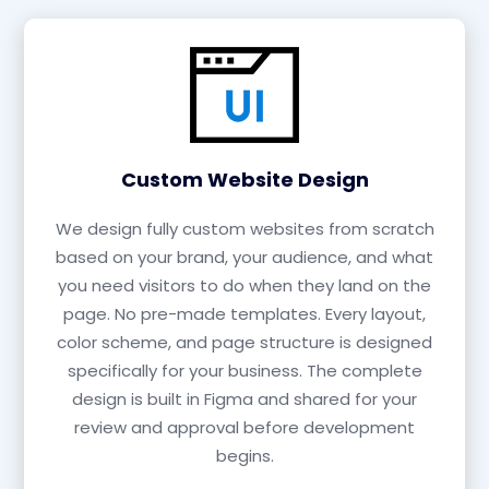
Custom Website Design
We design fully custom websites from scratch
based on your brand, your audience, and what
you need visitors to do when they land on the
page. No pre-made templates. Every layout,
color scheme, and page structure is designed
specifically for your business. The complete
design is built in Figma and shared for your
review and approval before development
begins.