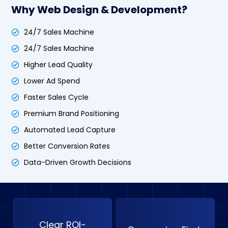
Why Web Design & Development?
24/7 Sales Machine
24/7 Sales Machine
Higher Lead Quality
Lower Ad Spend
Faster Sales Cycle
Premium Brand Positioning
Automated Lead Capture
Better Conversion Rates
Data-Driven Growth Decisions
Clear ROI-