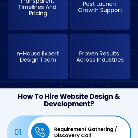
Transparent 
Post Launch 
Timelines And 
Growth Support
Pricing
In-House Expert 
Proven Results 
Design Team
Across Industries
How To Hire Website Design &
Development?
Requirement Gathering /
01
Discovery Call