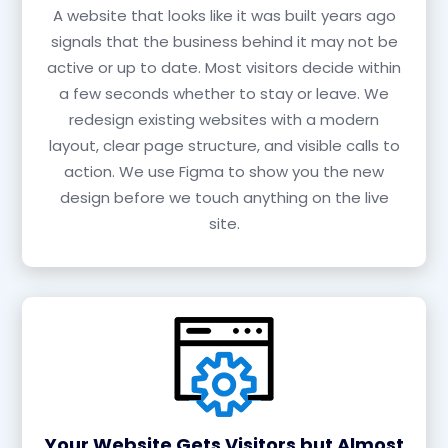
A website that looks like it was built years ago
signals that the business behind it may not be
active or up to date. Most visitors decide within
a few seconds whether to stay or leave. We
redesign existing websites with a modern
layout, clear page structure, and visible calls to
action. We use Figma to show you the new
design before we touch anything on the live
site.
Your Website Gets Visitors but Almost