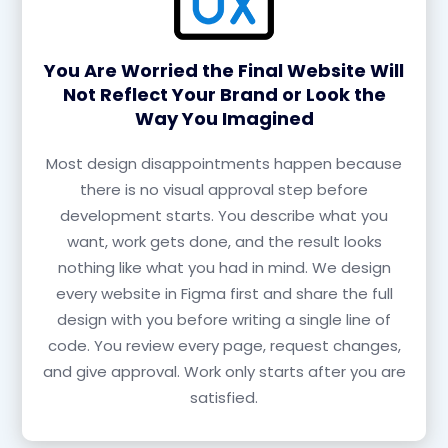
You Are Worried the Final Website Will
Not Reflect Your Brand or Look the
Way You Imagined
Most design disappointments happen because
there is no visual approval step before
development starts. You describe what you
want, work gets done, and the result looks
nothing like what you had in mind. We design
every website in Figma first and share the full
design with you before writing a single line of
code. You review every page, request changes,
and give approval. Work only starts after you are
satisfied.