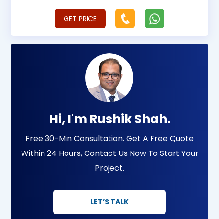
GET PRICE
Hi, I'm Rushik Shah.
Free 30-Min Consultation. Get A Free Quote
Within 24 Hours, Contact Us Now To Start Your
Project.
LET’S TALK