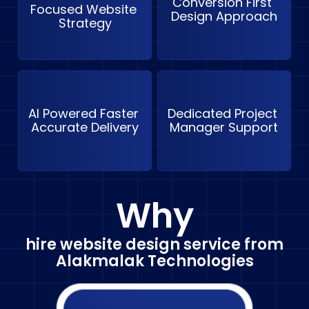
Conversion First 
Focused Website 
Design Approach
Strategy
AI Powered Faster 
Dedicated Project 
Accurate Delivery
Manager Support
Why
hire website design service from
Alakmalak Technologies