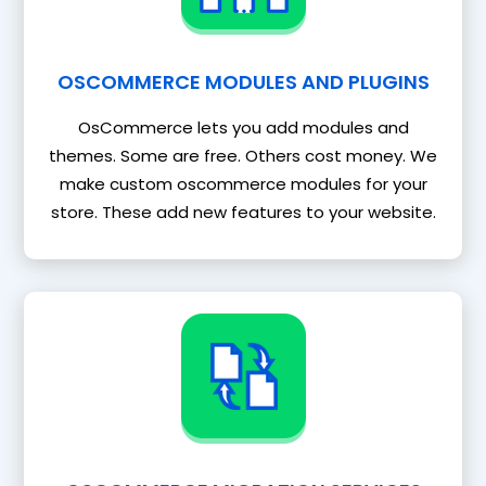
OSCOMMERCE MODULES AND PLUGINS
OsCommerce lets you add modules and
themes. Some are free. Others cost money. We
make custom oscommerce modules for your
store. These add new features to your website.