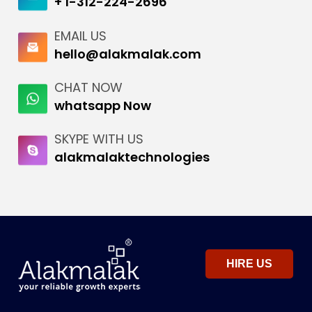
+ 1-312-224-2696
EMAIL US
hello@alakmalak.com
CHAT NOW
whatsapp Now
SKYPE WITH US
alakmalaktechnologies
HIRE US