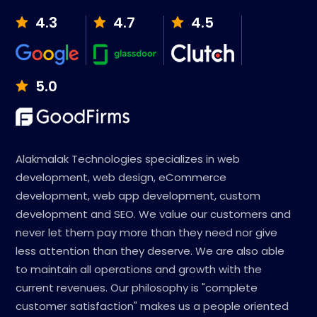
4.3
4.7
4.5
5.0
Alakmalak Technologies specializes in web
development, web design, eCommerce
development, web app development, custom
development and SEO. We value our customers and
never let them pay more than they need nor give
less attention than they deserve. We are also able
to maintain all operations and growth with the
current revenues. Our philosophy is "complete
customer satisfaction" makes us a people oriented