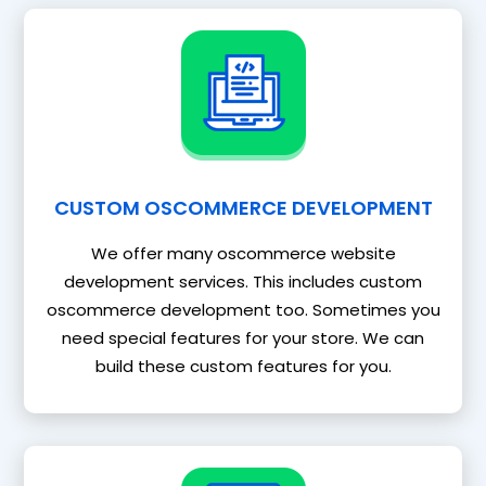
CUSTOM OSCOMMERCE DEVELOPMENT
We offer many oscommerce website
development services. This includes custom
oscommerce development too. Sometimes you
need special features for your store. We can
build these custom features for you.