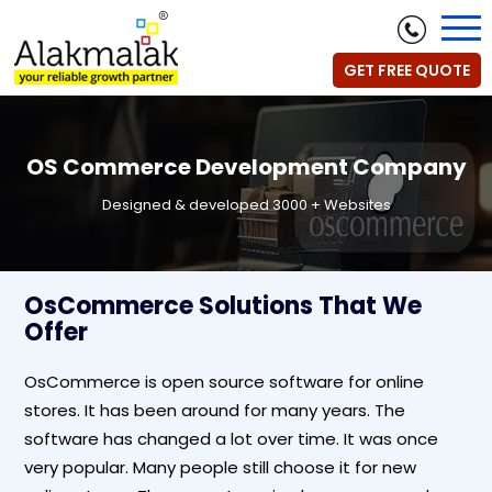
GET FREE QUOTE
OS Commerce Development Company
Designed & developed 3000 + Websites
OsCommerce Solutions That We
Offer
OsCommerce is open source software for online
stores. It has been around for many years. The
software has changed a lot over time. It was once
very popular. Many people still choose it for new