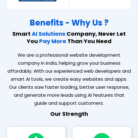
Benefits - Why Us ?
Smart
AI Solutions
Company, Never Let
You
Pay More
Than You Need
We are a professional website development
company in India, helping grow your business
affordably. With our experienced web developers and
smart AI tools, we create easy websites and apps.
Our clients saw faster loading, better user response,
and generate more leads using AI features that
guide and support customers.
Our Strength