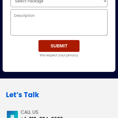
We respect your privacy
Let’s Talk
CALL US