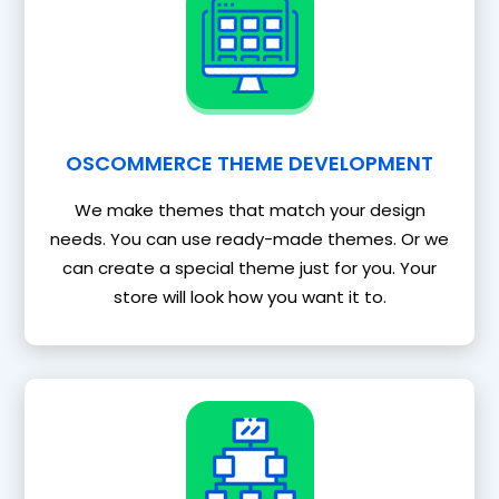
OSCOMMERCE THEME DEVELOPMENT
We make themes that match your design
needs. You can use ready-made themes. Or we
can create a special theme just for you. Your
store will look how you want it to.