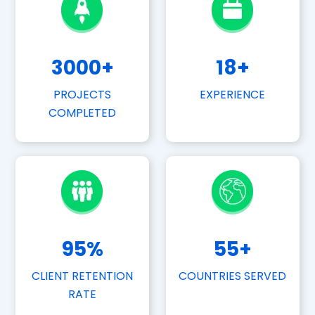
3000
+
18
+
PROJECTS
EXPERIENCE
COMPLETED
95
%
55
+
CLIENT RETENTION
COUNTRIES SERVED
RATE