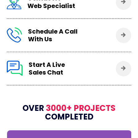
Web Specialist
Schedule A Call
With Us
Start A Live
Sales Chat
OVER
3000+ PROJECTS
COMPLETED