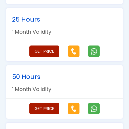
25 Hours
1 Month Validity
GET PRICE
50 Hours
1 Month Validity
GET PRICE