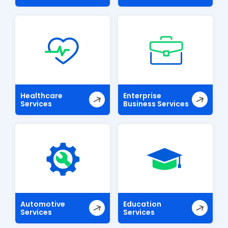
Healthcare
Enterprise
Services
Business Services
Automotive
Education
Services
Services