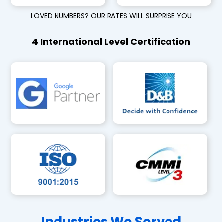
LOVED NUMBERS? OUR RATES WILL SURPRISE YOU
4 International Level Certification
Industries We Served