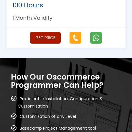
100 Hours
1 Month Validity
GET PRICE
How Our Oscommerce
Programmer Can Help?
Proficient in Installation, Configuration &
Customization
Customization of any Level
Basecamp Project Management tool