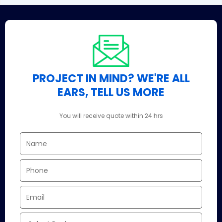
PROJECT IN MIND? WE'RE ALL
EARS, TELL US MORE
You will receive quote within 24 hrs