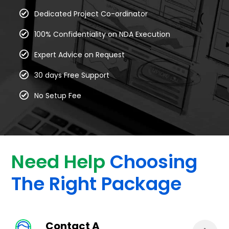
Dedicated Project Co-ordinator
100% Confidentiality on NDA Execution
Expert Advice on Request
30 days Free Support
No Setup Fee
Need Help
Choosing
The Right Package
Contact A