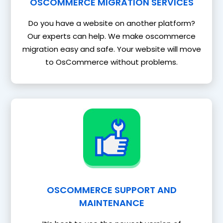
OSCOMMERCE MIGRATION SERVICES
Do you have a website on another platform?
Our experts can help. We make oscommerce
migration easy and safe. Your website will move
to OsCommerce without problems.
OSCOMMERCE SUPPORT AND
MAINTENANCE