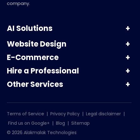
company.
AI Solutions
Website Design
E-Commerce
Hire a Professional
Other Services
Terms of Service
|
Privacy Policy
|
Legal disclaimer
|
Find us on Google+
|
Blog
|
Sitemap
© 2026
Alakmalak Technologies