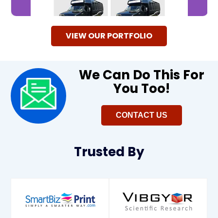
VIEW OUR PORTFOLIO
We Can Do This For
You Too!​
CONTACT US
Trusted
By