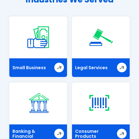
Small Business
Legal Services
Banking &
Consumer
Financial
Products