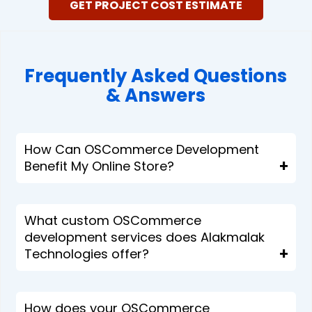
GET PROJECT COST ESTIMATE
Frequently Asked Questions
& Answers​​
How Can OSCommerce Development
Benefit My Online Store?
What custom OSCommerce
development services does Alakmalak
Technologies offer?
How does your OSCommerce