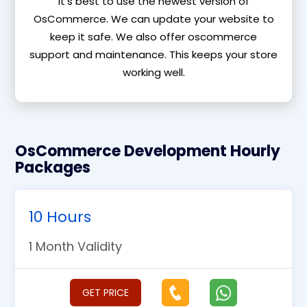
It’s best to use the newest version of
OsCommerce. We can update your website to
keep it safe. We also offer oscommerce
support and maintenance. This keeps your store
working well.
OsCommerce Development Hourly
Packages
10 Hours
1 Month Validity
GET PRICE