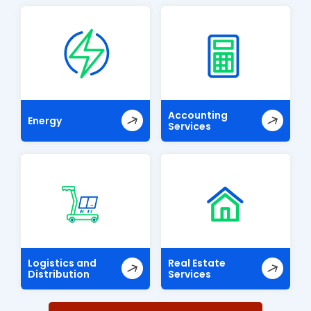
Accounting
Energy
Services
Logistics and
Real Estate
Distribution
Services