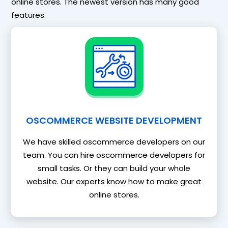
online stores. The newest version has many good
features.
OSCOMMERCE WEBSITE DEVELOPMENT
We have skilled oscommerce developers on our
team. You can hire oscommerce developers for
small tasks. Or they can build your whole
website. Our experts know how to make great
online stores.