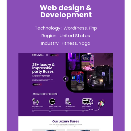
Web design &
Development
Technology : WordPress, Php
Region : United States
Industry : Fitness, Yoga