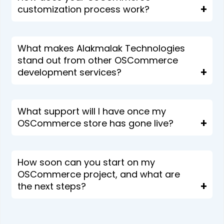
customization process work?
What makes Alakmalak Technologies
stand out from other OSCommerce
development services?
What support will I have once my
OSCommerce store has gone live?
How soon can you start on my
OSCommerce project, and what are
the next steps?