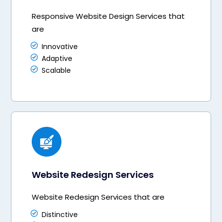
Responsive Website Design Services that
are
Innovative
Adaptive
Scalable
Website Redesign Services
Website Redesign Services that are
Distinctive