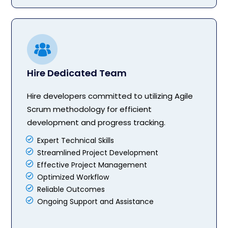
Hire Dedicated Team
Hire developers committed to utilizing Agile
Scrum methodology for efficient
development and progress tracking.
Expert Technical Skills
Streamlined Project Development
Effective Project Management
Optimized Workflow
Reliable Outcomes
Ongoing Support and Assistance