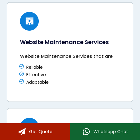
Website Maintenance Services
Website Maintenance Services that are
Reliable
Effective
Adaptable
Get Quote
Whatsapp Chat