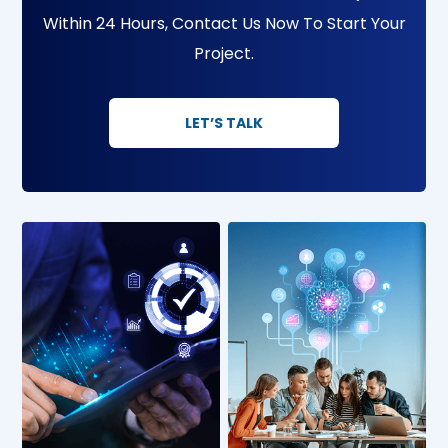
Within 24 Hours, Contact Us Now To Start Your
Project.
LET’S TALK