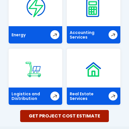
Accounting
Energy
Services
Logistics and
Real Estate
Distribution
Services
GET PROJECT COST ESTIMATE