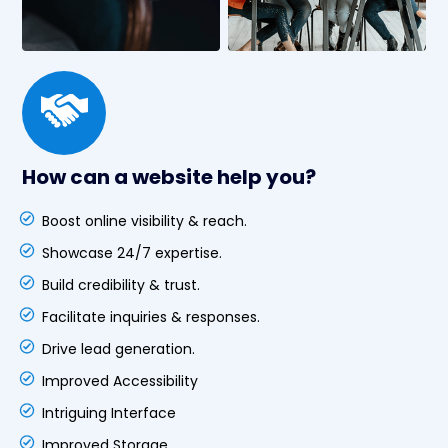
How can a website help you?
Boost online visibility & reach.
Showcase 24/7 expertise.
Build credibility & trust.
Facilitate inquiries & responses.
Drive lead generation.
Improved Accessibility
Intriguing Interface
Improved Storage