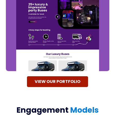
VIEW OUR PORTFOLIO
Engagement
Models