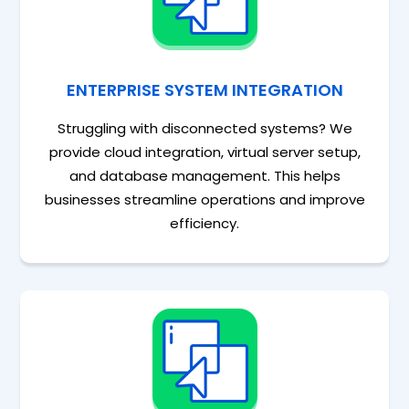
ENTERPRISE SYSTEM INTEGRATION
Struggling with disconnected systems? We
provide cloud integration, virtual server setup,
and database management. This helps
businesses streamline operations and improve
efficiency.