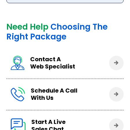
Need Help
Choosing The
Right Package
Contact A
Web Specialist
Schedule A Call
With Us
Start A Live
Sales Chat