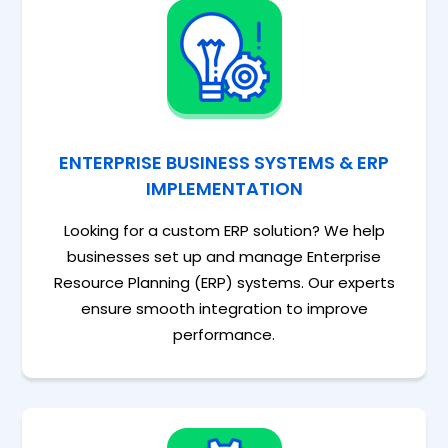
ENTERPRISE BUSINESS SYSTEMS & ERP
IMPLEMENTATION
Looking for a custom ERP solution? We help
businesses set up and manage Enterprise
Resource Planning (ERP) systems. Our experts
ensure smooth integration to improve
performance.