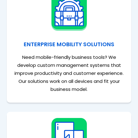
ENTERPRISE MOBILITY SOLUTIONS
Need mobile-friendly business tools? We
develop custom management systems that
improve productivity and customer experience.
Our solutions work on all devices and fit your
business model.