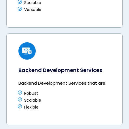
Scalable
Versatile
Backend Development Services
Backend Development Services that are
Robust
Scalable
Flexible