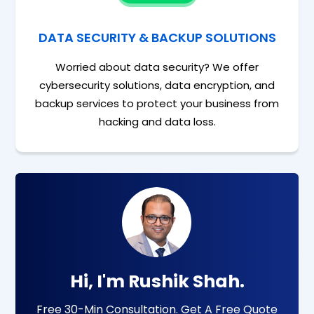
DATA SECURITY & BACKUP SOLUTIONS
Worried about data security? We offer
cybersecurity solutions, data encryption, and
backup services to protect your business from
hacking and data loss.
Hi, I'm Rushik Shah.
Free 30-Min Consultation. Get A Free Quote