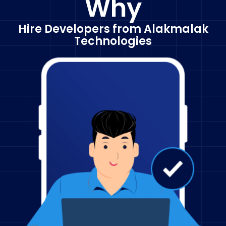
Why
Hire Developers from Alakmalak
Technologies