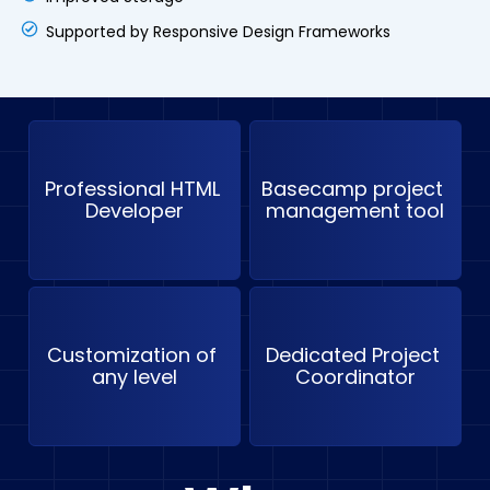
Supported by Responsive Design Frameworks
Professional HTML 
Basecamp project 
Developer
management tool
Customization of 
Dedicated Project 
any level
Coordinator