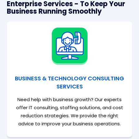
Enterprise Services - To Keep Your
Business Running Smoothly
BUSINESS & TECHNOLOGY CONSULTING
SERVICES
Need help with business growth? Our experts
offer IT consulting, staffing solutions, and cost
reduction strategies. We provide the right
advice to improve your business operations.