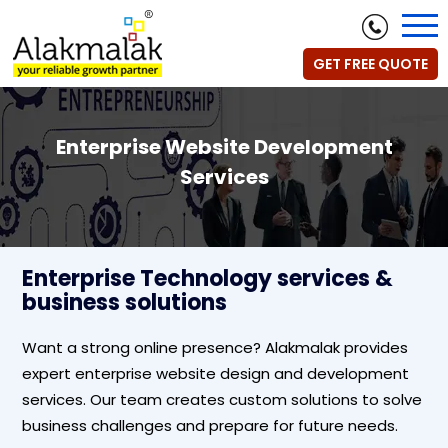
GET FREE QUOTE
Enterprise Website Development
Services
Enterprise Technology services &
business solutions
Want a strong online presence? Alakmalak provides
expert enterprise website design and development
services. Our team creates custom solutions to solve
business challenges and prepare for future needs.