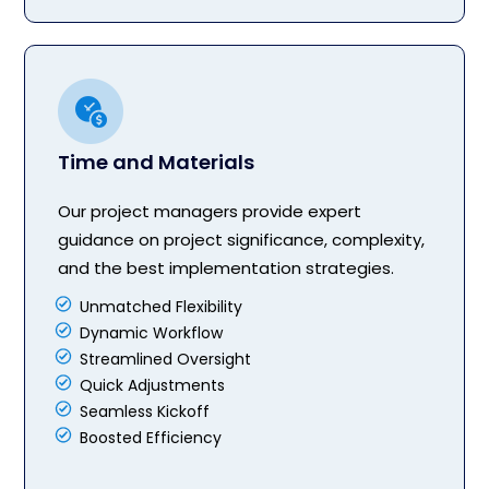
Time and Materials
Our project managers provide expert
guidance on project significance, complexity,
and the best implementation strategies.
Unmatched Flexibility
Dynamic Workflow
Streamlined Oversight
Quick Adjustments
Seamless Kickoff
Boosted Efficiency