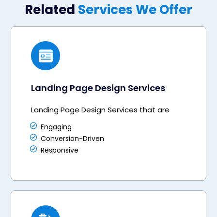
Related
Services We Offer
Landing Page Design Services
Landing Page Design Services that are
Engaging
Conversion-Driven
Responsive