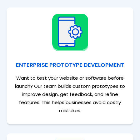
ENTERPRISE PROTOTYPE DEVELOPMENT
Want to test your website or software before
launch? Our team builds custom prototypes to
improve design, get feedback, and refine
features. This helps businesses avoid costly
mistakes.