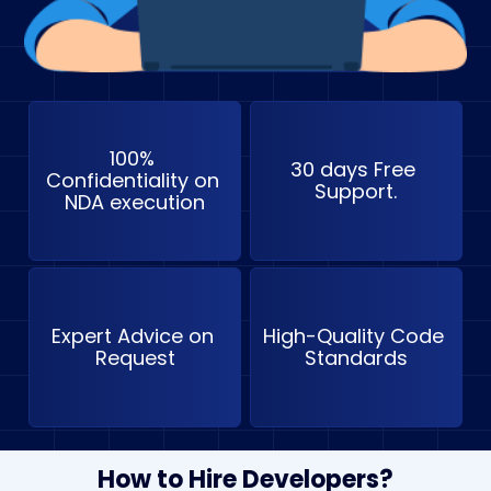
100% 
30 days Free 
Confidentiality on 
Support.
NDA execution
Expert Advice on 
High-Quality Code 
Request
Standards
How to Hire Developers?