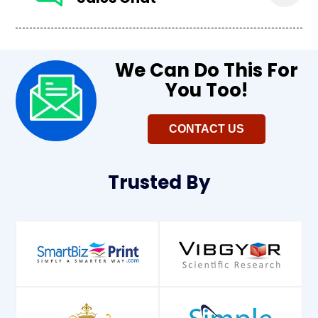
We Can Do This For
You Too!​
CONTACT US
Trusted
By