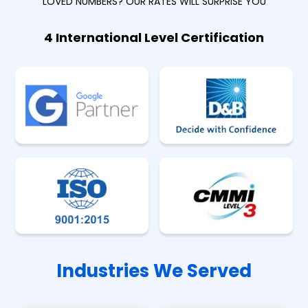
LOVED NUMBERS? OUR RATES WILL SURPRISE YOU
4 International Level Certification
Industries We Served