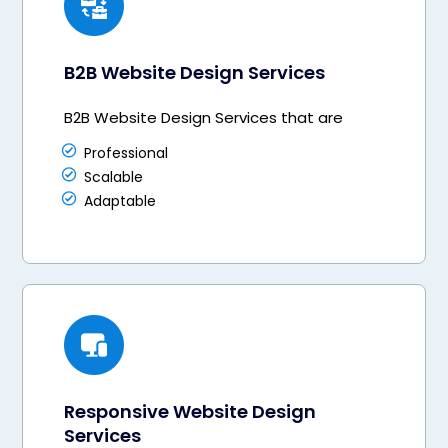
B2B Website Design Services
B2B Website Design Services that are
Professional
Scalable
Adaptable
Responsive Website Design
Services