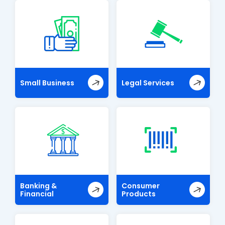
Small Business
Legal Services
Banking &
Consumer
Financial
Products