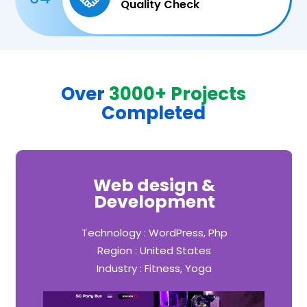
Quality Check
Over
3000+ Projects
Completed
Web design &
Development
Technology : WordPress, Php
Region : United States
Industry : Fitness, Yoga