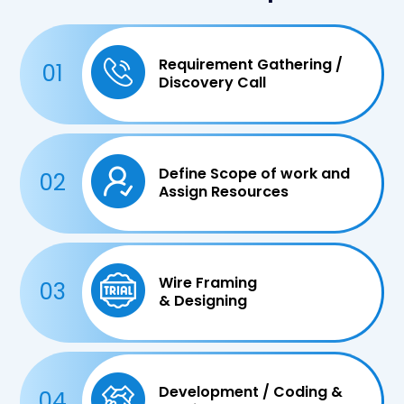
Requirement Gathering /
01
Discovery Call
Define Scope of work and
02
Assign Resources
Wire Framing
03
& Designing
Development / Coding &
04