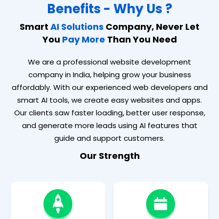
Benefits - Why Us ?
Smart
AI Solutions
Company, Never Let
You
Pay More
Than You Need
We are a professional website development
company in India, helping grow your business
affordably. With our experienced web developers and
smart AI tools, we create easy websites and apps.
Our clients saw faster loading, better user response,
and generate more leads using AI features that
guide and support customers.
Our Strength