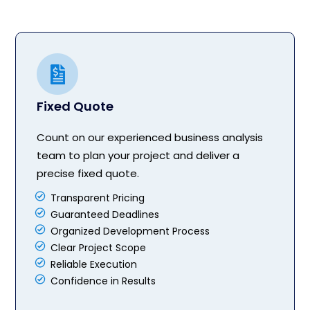
Fixed Quote
Count on our experienced business analysis
team to plan your project and deliver a
precise fixed quote.
Transparent Pricing
Guaranteed Deadlines
Organized Development Process
Clear Project Scope
Reliable Execution
Confidence in Results