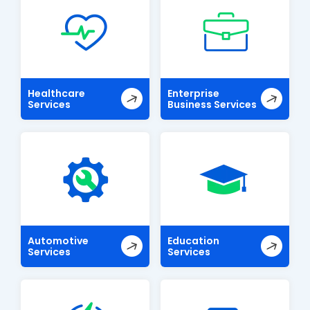
Healthcare
Enterprise
Services
Business Services
Automotive
Education
Services
Services