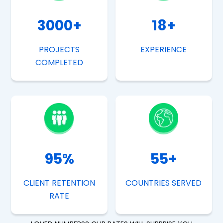
3000
+
18
+
PROJECTS
EXPERIENCE
COMPLETED
95
%
55
+
CLIENT RETENTION
COUNTRIES SERVED
RATE