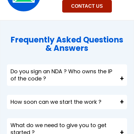
CONTACT US
Frequently Asked Questions
& Answers​
Do you sign an NDA ? Who owns the IP
of the code ?
How soon can we start the work ?
What do we need to give you to get
started ?