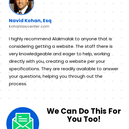
Navid Kohan, Esq
kohanlawcenter.com
I highly recommend Alakmalak to anyone that is
considering getting a website. The staff there is
very knowledgeable and eager to help, working
directly with you, creating a website per your
specifications. They are readily available to answer
your questions, helping you through out the
process.
We Can Do This For
You Too!​