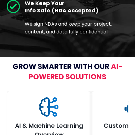
We Keep Your
Info Safe (NDA Accepted)
We sign NDAs and keep your project,
content, and data fully confidential.
GROW SMARTER WITH OUR
AI-
POWERED SOLUTIONS
AI & Machine Learning
Custom AI
Overview