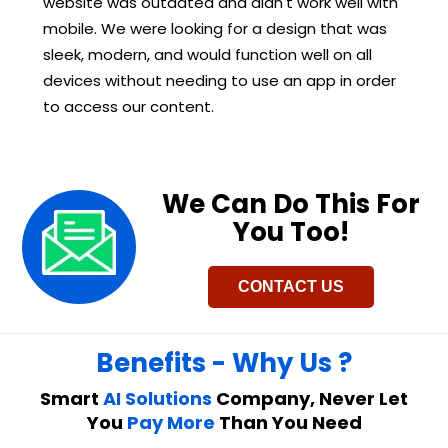
website was outdated and didn't work well with
mobile. We were looking for a design that was
sleek, modern, and would function well on all
devices without needing to use an app in order
to access our content.
We Can Do This For
You Too!​
CONTACT US
Benefits - Why Us ?
Smart
AI Solutions
Company, Never Let
You
Pay More
Than You Need