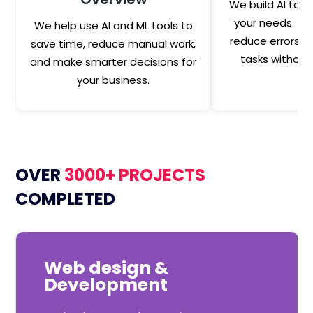
We build AI tool
your needs. Th
We help use AI and ML tools to
reduce errors a
save time, reduce manual work,
tasks without
and make smarter decisions for
your business.
OVER
3000+ PROJECTS
COMPLETED
Web design &
Development