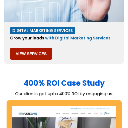
DIGITAL MARKETING SERVICES
Grow your leads
with Digital Marketing Services
VIEW SERVICES
400% ROI Case Study​​
Our clients got upto 400% ROI by engaging us.