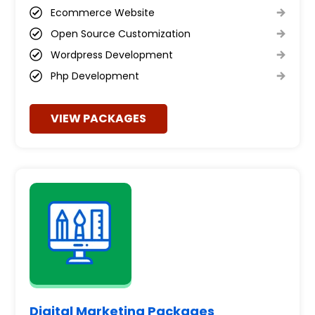
Ecommerce Website
Open Source Customization
Wordpress Development
Php Development
VIEW PACKAGES
Digital Marketing Packages