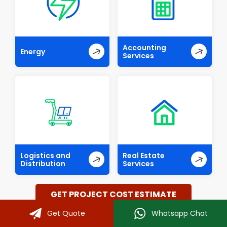
Accounting
Energy
Services
Logistics and
Real Estate
Distribution
Services
GET PROJECT COST ESTIMATE
Get Quote
Whatsapp Chat