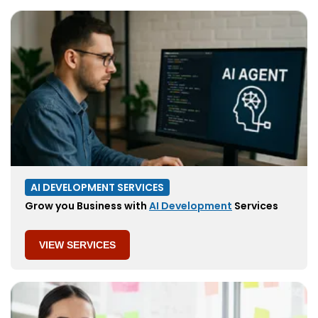
AI DEVELOPMENT SERVICES
Grow you Business with
AI Development
Services
VIEW SERVICES