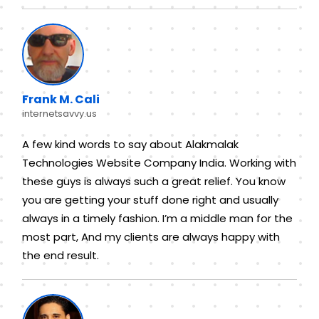
Frank M. Cali
internetsavvy.us
A few kind words to say about Alakmalak
Technologies Website Company India. Working with
these guys is always such a great relief. You know
you are getting your stuff done right and usually
always in a timely fashion. I’m a middle man for the
most part, And my clients are always happy with
the end result.