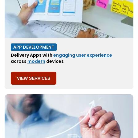
APP DEVELOPMENT
Delivery Apps with
engaging user experience
across
modern
devices
VIEW SERVICES