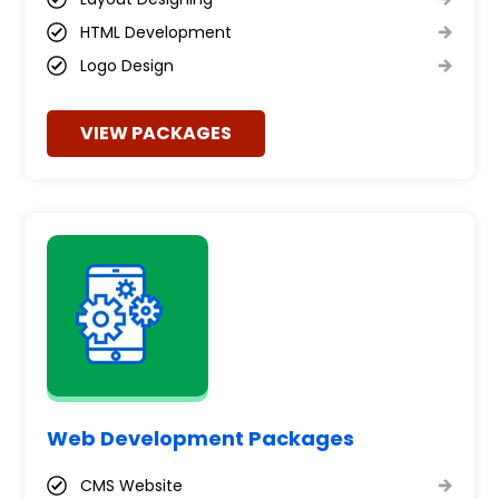
HTML Development
Logo Design
VIEW PACKAGES
Web Development Packages
CMS Website