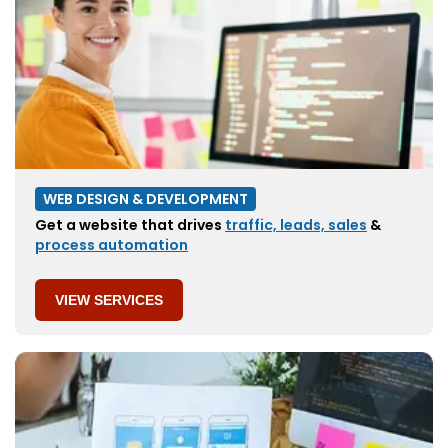
WEB DESIGN & DEVELOPMENT
Get a website that drives
traffic, leads, sales
&
process automation
VIEW SERVICES