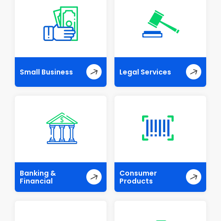
Small Business
Legal Services
Banking &
Consumer
Financial
Products