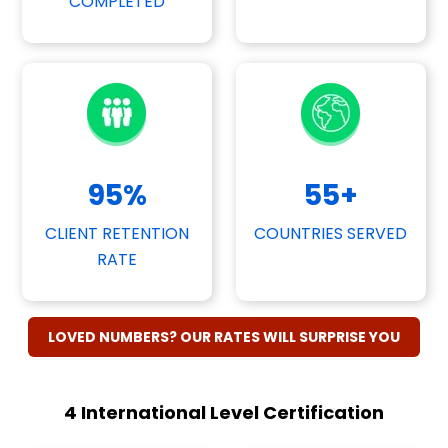
COMPLETED
95
%
55
+
CLIENT RETENTION
COUNTRIES SERVED
RATE
LOVED NUMBERS? OUR RATES WILL SURPRISE YOU
4 International Level Certification