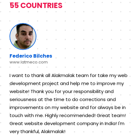
55 COUNTRIES
Federico Bilches
www.latmeco.com
I want to thank all Alakmalak team for take my web
development project and help me to improve my
website! Thank you for your responsibility and
seriousness at the time to do corrections and
improvements on my website and for always be in
touch with me. Highly recommended! Great team!
Great website development company in India! I'm
very thankful, Alakmalak!