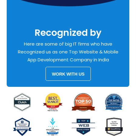
Recognized by
Here are some of big IT firms who have
Recognized us as one Top Website & Mobile
App Development Company in India
WORK WITH US