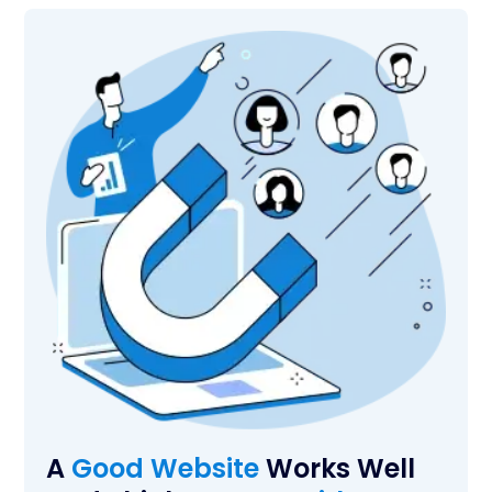
A
Good Website
Works Well