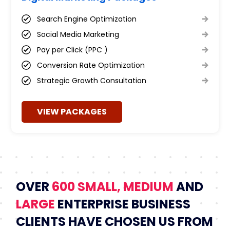
Search Engine Optimization
Social Media Marketing
Pay per Click (PPC )
Conversion Rate Optimization
Strategic Growth Consultation
VIEW PACKAGES
OVER
600 SMALL, MEDIUM
AND
LARGE
ENTERPRISE BUSINESS
CLIENTS HAVE CHOSEN US FROM