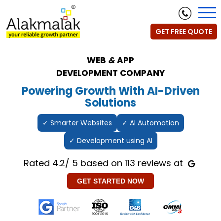
GET FREE QUOTE
WEB
&
APP
DEVELOPMENT COMPANY
Powering Growth With AI-Driven
Solutions
✓ Smarter Websites
✓ AI Automation
✓ Development using AI
Rated 4.2/ 5 based on 113 reviews at
GET STARTED NOW