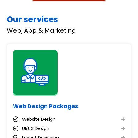
Our services
Web, App & Marketing
Web Design Packages
Website Design
UI/UX Design
Layout Designing