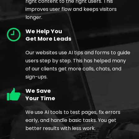
right content to the right users. This
improves user flow and keeps visitors
longer.
We Help You
Get More Leads
Our websites use AI tips and forms to guide
users step by step. This has helped many
of our clients get more calls, chats, and
sign-ups.
We Save
Your Time
We use AI tools to test pages, fix errors
early, and handle basic tasks. You get
better results with less work.