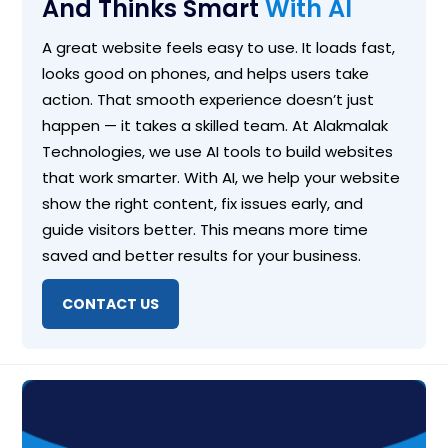
And Thinks Smart
With AI
A great website feels easy to use. It loads fast,
looks good on phones, and helps users take
action. That smooth experience doesn’t just
happen — it takes a skilled team. At Alakmalak
Technologies, we use AI tools to build websites
that work smarter. With AI, we help your website
show the right content, fix issues early, and
guide visitors better. This means more time
saved and better results for your business.
CONTACT US