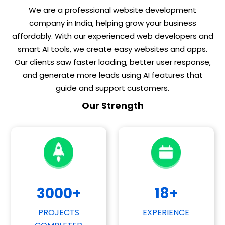
We are a professional website development
company in India, helping grow your business
affordably. With our experienced web developers and
smart AI tools, we create easy websites and apps.
Our clients saw faster loading, better user response,
and generate more leads using AI features that
guide and support customers.
Our Strength
3000
+
18
+
PROJECTS
EXPERIENCE