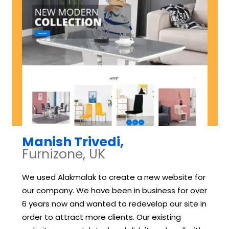
Manish Trivedi,
Furnizone, UK
We used Alakmalak to create a new website for
our company. We have been in business for over
6 years now and wanted to redevelop our site in
order to attract more clients. Our existing