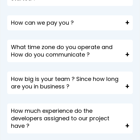
How can we pay you ?
What time zone do you operate and
How do you communicate ?
How big is your team ? Since how long
are you in business ?
How much experience do the
developers assigned to our project
have ?