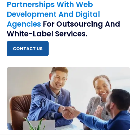
Partnerships With Web
Development And Digital
Agencies
For Outsourcing And
White-Label Services.
CONTACT US