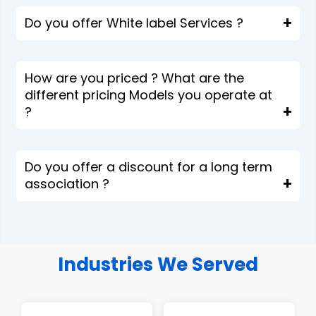
Do you offer White label Services ?
How are you priced ? What are the
different pricing Models you operate at
?
Do you offer a discount for a long term
association ?
Industries We Served