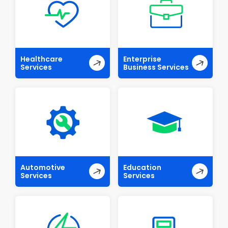
Healthcare
Enterprise
Services
Business Services
Automotive
Education
Services
Services