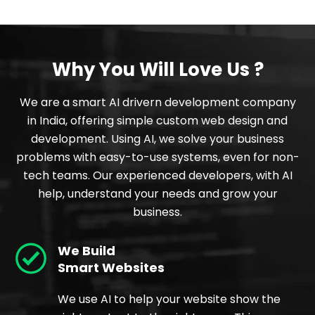
Why You Will Love Us ?
We are a smart AI drivern development company
in India, offering simple custom web design and
development. Using AI, we solve your business
problems with easy-to-use systems, even for non-
tech teams. Our experienced developers, with AI
help, understand your needs and grow your
business.
We Build
Smart Websites
We use AI to help your website show the