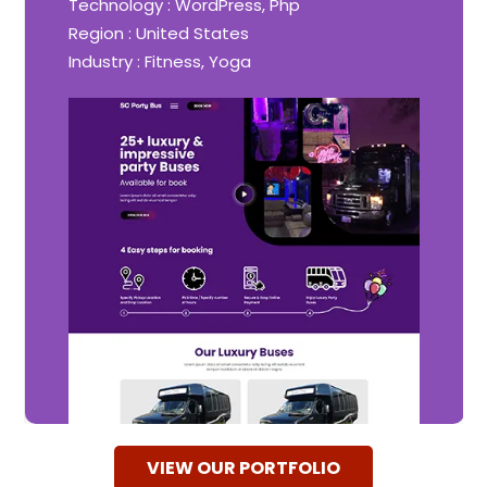
Technology : WordPress, Php
Region : United States
Industry : Fitness, Yoga
VIEW OUR PORTFOLIO